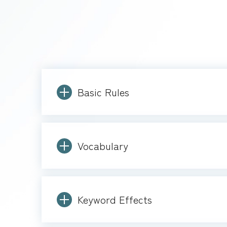
Basic Rules
Vocabulary
Keyword Effects