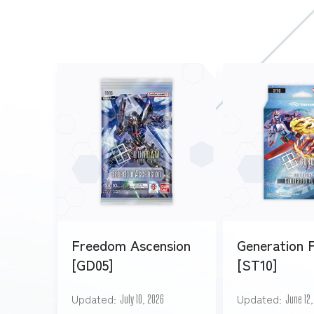
Freedom Ascension
Generation 
[GD05]
[ST10]
Updated
Updated
July 10, 2026
June 12