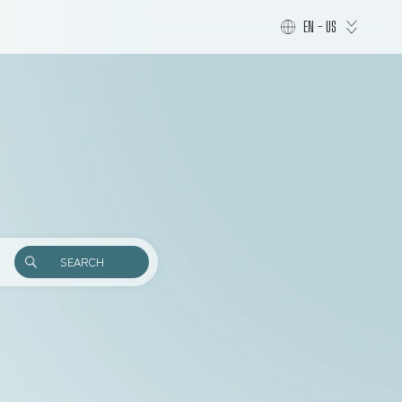
EN - US
SEARCH