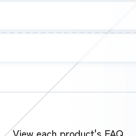
View each product's FAQ