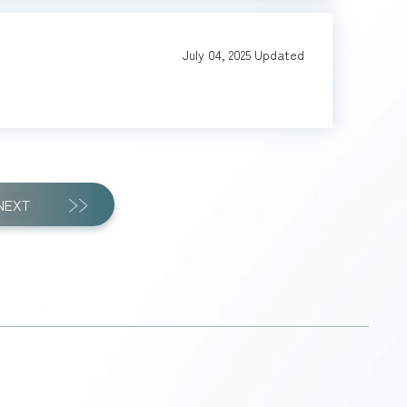
July 04, 2025
Updated
NEXT