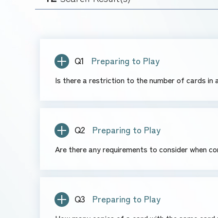
Q1
Preparing to Play
Is there a restriction to the number of cards in
Q2
Preparing to Play
Are there any requirements to consider when co
Q3
Preparing to Play