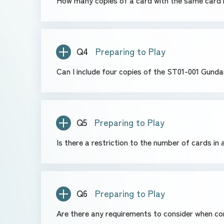
How many copies of a card with the same card n
Q4
Preparing to Play
Can I include four copies of the ST01-001 Gund
Q5
Preparing to Play
Is there a restriction to the number of cards in
Q6
Preparing to Play
Are there any requirements to consider when co