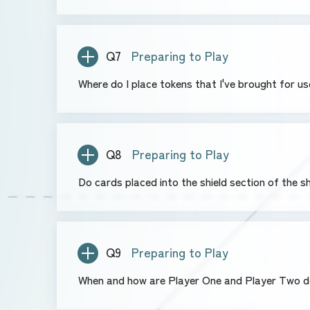
Q7
Preparing to Play
Where do I place tokens that I've brought for u
Q8
Preparing to Play
Do cards placed into the shield section of the s
Q9
Preparing to Play
When and how are Player One and Player Two 