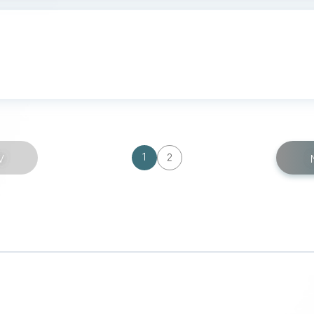
1
2
V