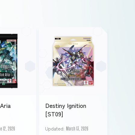
Aria
Destiny Ignition
[ST09]
Updated
e 12, 2026
March 13, 2026