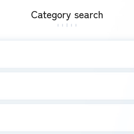
Category search