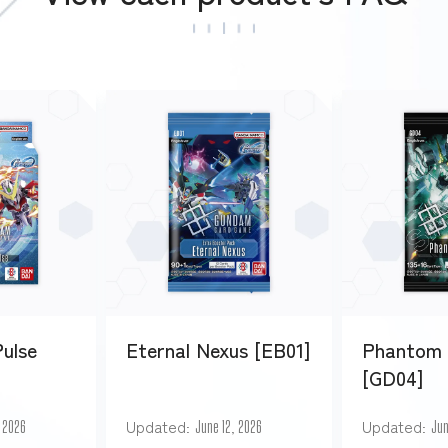
Pulse
Eternal Nexus [EB01]
Phantom 
[GD04]
Updated
Updated
, 2026
June 12, 2026
Jun