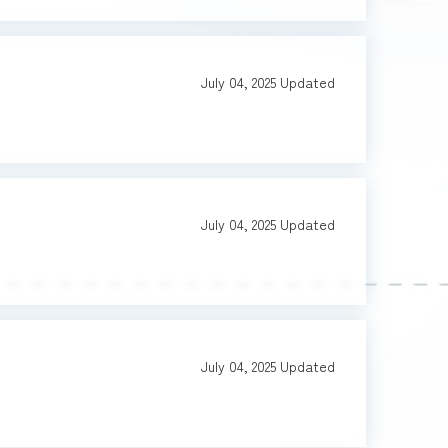
July 04, 2025
Updated
July 04, 2025
Updated
July 04, 2025
Updated