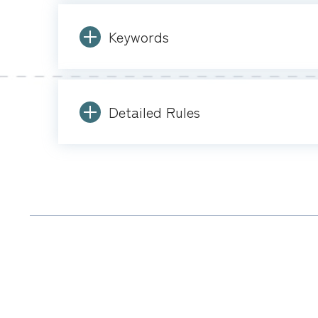
Keywords
Detailed Rules