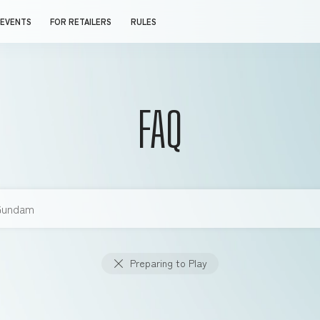
EVENTS
FOR RETAILERS
RULES
FAQ
Preparing to Play