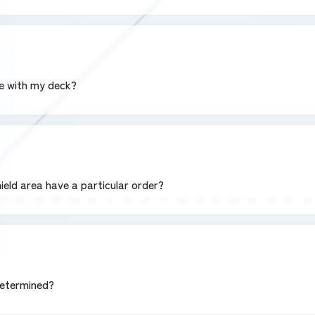
se with my deck?
hield area have a particular order?
determined?