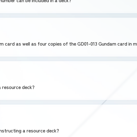
umber can be included in a deck?
am card as well as four copies of the GD01-013 Gundam card in 
 a resource deck?
nstructing a resource deck?