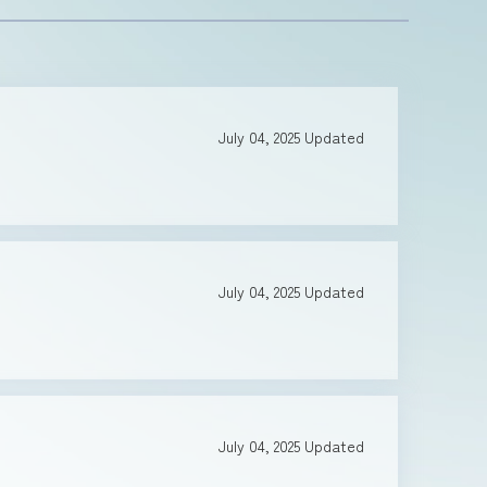
July 04, 2025
Updated
July 04, 2025
Updated
July 04, 2025
Updated