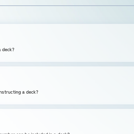
 a deck?
nstructing a deck?