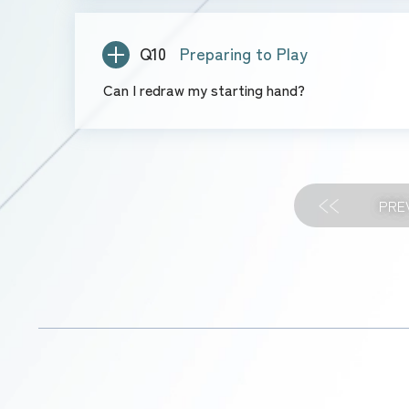
Q10
Preparing to Play
Can I redraw my starting hand?
PRE