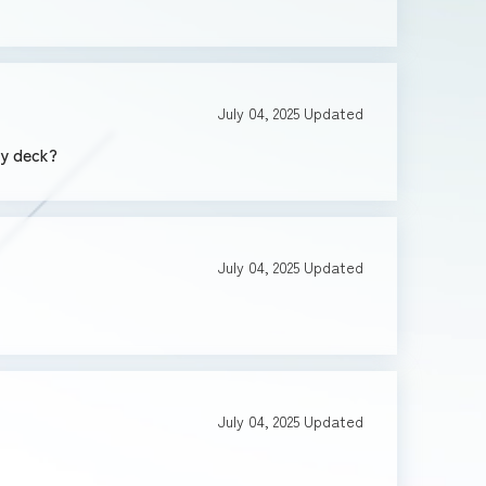
July 04, 2025
Updated
my deck?
July 04, 2025
Updated
July 04, 2025
Updated