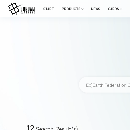
START
PRODUCTS
NEWS
CARDS
12
Search Result(s)