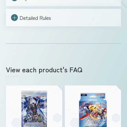
Detailed Rules
View each product's FAQ