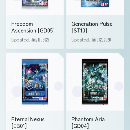
Freedom
Generation Pulse
Ascension [GD05]
[ST10]
Updated
Updated
July 10, 2026
June 12, 2026
Eternal Nexus
Phantom Aria
[EB01]
[GD04]