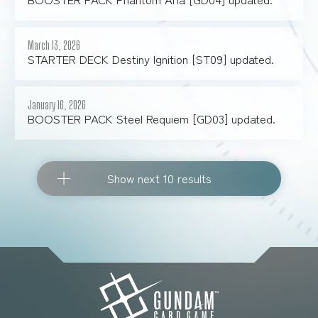
March 13, 2026
STARTER DECK Destiny Ignition [ST09] updated.
January 16, 2026
BOOSTER PACK Steel Requiem [GD03] updated.
Show next 10 results