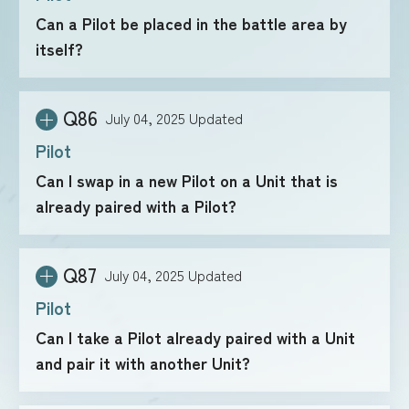
Can a Pilot be placed in the battle area by
itself?
FOR RETAILERS
Q86
July 04, 2025
Updated
RULES
Pilot
Can I swap in a new Pilot on a Unit that is
already paired with a Pilot?
Q87
July 04, 2025
Updated
Pilot
Can I take a Pilot already paired with a Unit
and pair it with another Unit?