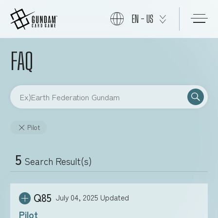
EN - US
FAQ
START
PRODUCTS
Pilot
NEWS
5
Search Result(s)
CARDS
Q85
July 04, 2025
Updated
EVENTS
Pilot