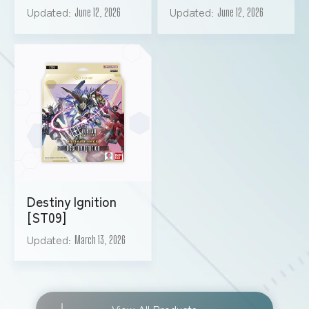
Updated
Updated
June 12, 2026
June 12, 2026
Destiny Ignition
[ST09]
Updated
March 13, 2026