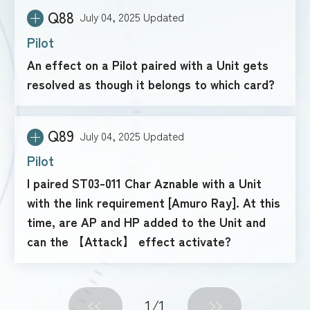
Q88
July 04, 2025
Updated
Pilot
An effect on a Pilot paired with a Unit gets
resolved as though it belongs to which card?
Q89
July 04, 2025
Updated
Pilot
I paired ST03-011 Char Aznable with a Unit
with the link requirement [Amuro Ray]. At this
time, are AP and HP added to the Unit and
can the 【Attack】 effect activate?
1
/1