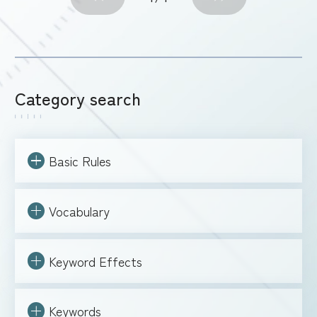
Category search
Basic Rules
Vocabulary
Keyword Effects
Keywords