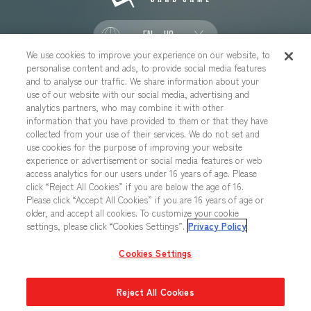
EN - US
We use cookies to improve your experience on our website, to
personalise content and ads, to provide social media features
SOCIAL
and to analyse our traffic. We share information about your
use of our website with our social media, advertising and
analytics partners, who may combine it with other
information that you have provided to them or that they have
collected from your use of their services. We do not set and
CONTACT US
Cookies Settings
PRIVACY POLICY
use cookies for the purpose of improving your website
experience or advertisement or social media features or web
CHOOSE A REGION
access analytics for our users under 16 years of age. Please
click “Reject All Cookies” if you are below the age of 16.
Please click “Accept All Cookies” if you are 16 years of age or
older, and accept all cookies. To customize your cookie
All images, text, data posted on this website cannot be copied,
settings, please click “Cookies Settings”.
Privacy Policy
printed, etc. without permission.
Products in images, etc. on this website that are under developement
Cookies Settings
may differ from the actual product.
Reject All Cookies