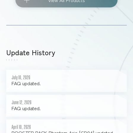
View All Products
Update History
July 10, 2026
FAQ updated.
June 12, 2026
FAQ updated.
April 10, 2026
BOOSTER PACK Phantom Aria [GD04] updated.