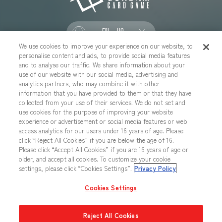
EN - US
We use cookies to improve your experience on our website, to
personalise content and ads, to provide social media features
SOCIAL
and to analyse our traffic. We share information about your
use of our website with our social media, advertising and
analytics partners, who may combine it with other
information that you have provided to them or that they have
collected from your use of their services. We do not set and
CONTACT US
Cookies Settings
PRIVACY POLICY
use cookies for the purpose of improving your website
experience or advertisement or social media features or web
CHOOSE A REGION
access analytics for our users under 16 years of age. Please
click “Reject All Cookies” if you are below the age of 16.
Please click “Accept All Cookies” if you are 16 years of age or
older, and accept all cookies. To customize your cookie
All images, text, data posted on this website cannot be copied,
settings, please click “Cookies Settings”.
Privacy Policy
printed, etc. without permission.
Products in images, etc. on this website that are under developement
Cookies Settings
may differ from the actual product.
Reject All Cookies