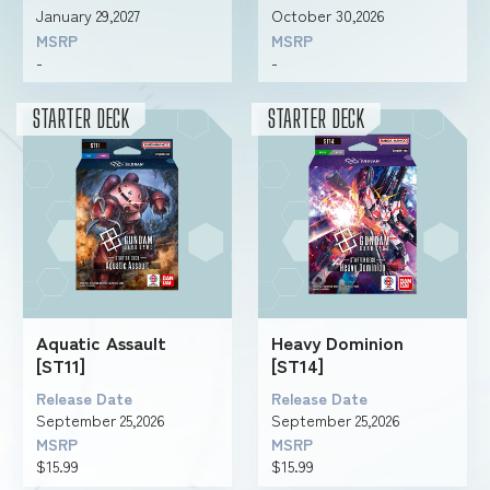
January 29,2027
October 30,2026
MSRP
MSRP
-
-
FOR RETAILERS
STARTER DECK
STARTER DECK
RULES
Aquatic Assault
Heavy Dominion
[ST11]
[ST14]
Release Date
Release Date
September 25,2026
September 25,2026
MSRP
MSRP
$15.99
$15.99