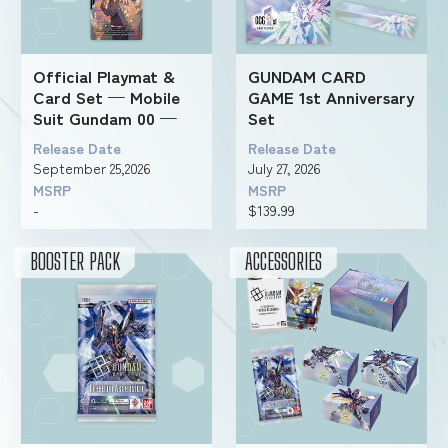
Official Playmat &
GUNDAM CARD
Card Set — Mobile
GAME 1st Anniversary
Suit Gundam 00 —
Set
Release Date
Release Date
September 25,2026
July 27, 2026
MSRP
MSRP
-
$139.99
BOOSTER PACK
ACCESSORIES