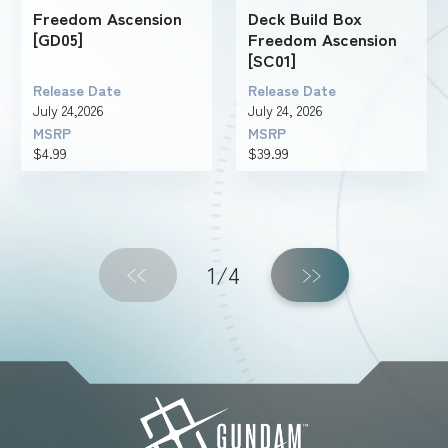
Freedom Ascension
Deck Build Box
[GD05]
Freedom Ascension
[SC01]
Release Date
Release Date
July 24,2026
July 24, 2026
MSRP
MSRP
$4.99
$39.99
1/4