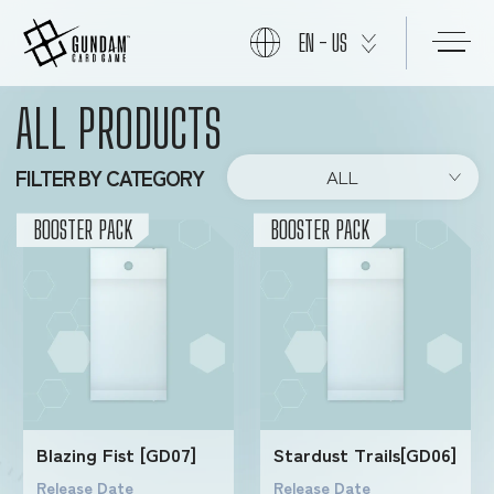
EN - US
ALL PRODUCTS
START
FILTER BY CATEGORY
ALL
PRODUCTS
BOOSTER PACK
BOOSTER PACK
NEWS
CARDS
Blazing Fist [GD07]
Stardust Trails[GD06]
EVENTS
Release Date
Release Date