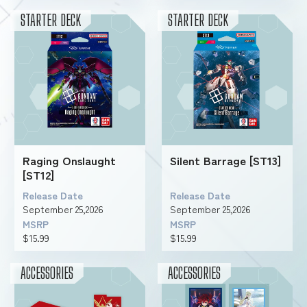
STARTER DECK
STARTER DECK
Raging Onslaught
Silent Barrage [ST13]
[ST12]
Release Date
Release Date
September 25,2026
September 25,2026
MSRP
MSRP
$15.99
$15.99
ACCESSORIES
ACCESSORIES