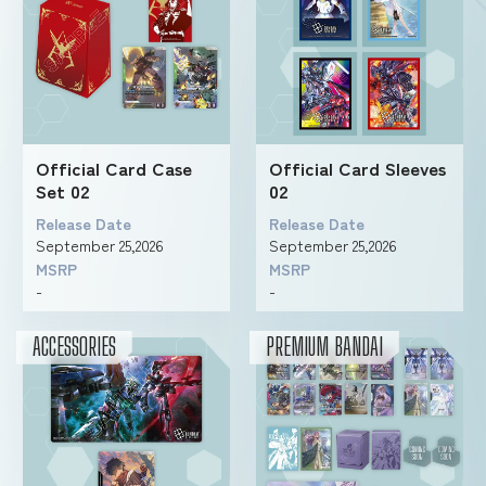
Official Card Case
Official Card Sleeves
Set 02
02
Release Date
Release Date
September 25,2026
September 25,2026
MSRP
MSRP
-
-
ACCESSORIES
PREMIUM BANDAI