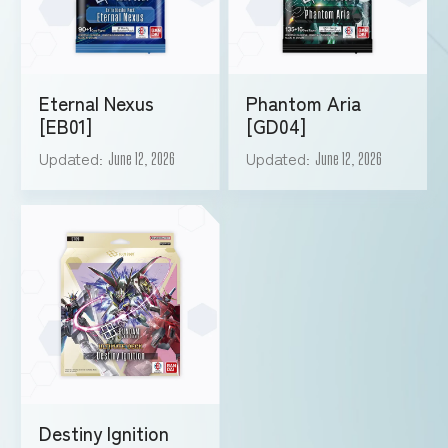
Eternal Nexus
Phantom Aria
[EB01]
[GD04]
Updated
Updated
June 12, 2026
June 12, 2026
Destiny Ignition