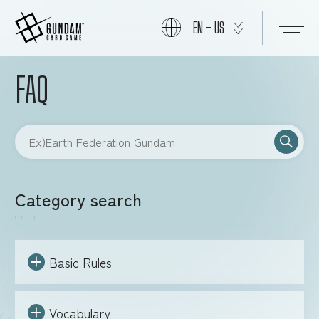
EN - US
FAQ
START
PRODUCTS
NEWS
Category search
CARDS
Basic Rules
EVENTS
Vocabulary