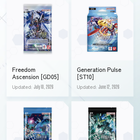
Freedom
Generation Pulse
Ascension [GD05]
[ST10]
Updated
Updated
July 10, 2026
June 12, 2026