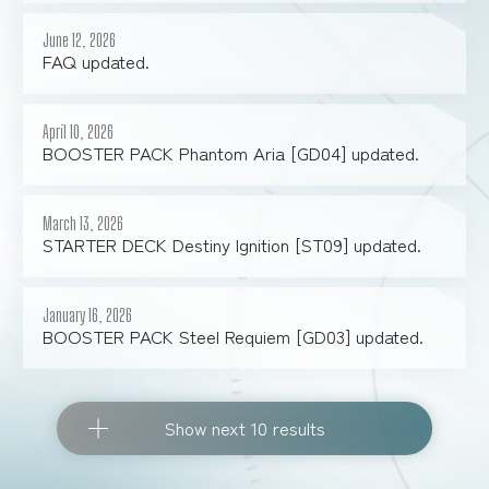
June 12, 2026
FAQ updated.
April 10, 2026
BOOSTER PACK Phantom Aria [GD04] updated.
March 13, 2026
STARTER DECK Destiny Ignition [ST09] updated.
January 16, 2026
BOOSTER PACK Steel Requiem [GD03] updated.
Show next 10 results