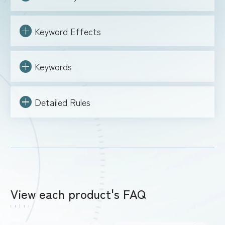
FOR RETAILERS
Keyword Effects
Keywords
RULES
Detailed Rules
View each product's FAQ