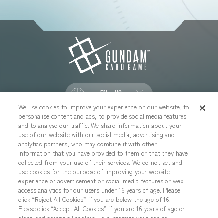
EN - US
We use cookies to improve your experience on our website, to
personalise content and ads, to provide social media features
SOCIAL
and to analyse our traffic. We share information about your
use of our website with our social media, advertising and
analytics partners, who may combine it with other
information that you have provided to them or that they have
collected from your use of their services. We do not set and
CONTACT US
Cookies Settings
PRIVACY POLICY
use cookies for the purpose of improving your website
experience or advertisement or social media features or web
CHOOSE A REGION
access analytics for our users under 16 years of age. Please
click “Reject All Cookies” if you are below the age of 16.
Please click “Accept All Cookies” if you are 16 years of age or
older, and accept all cookies. To customize your cookie