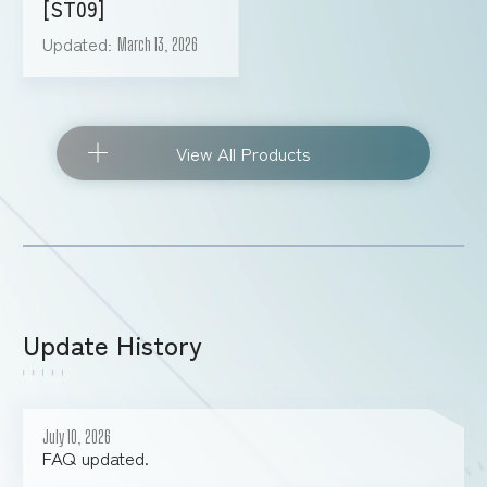
[ST09]
Updated
March 13, 2026
View All Products
Update History
July 10, 2026
FAQ updated.