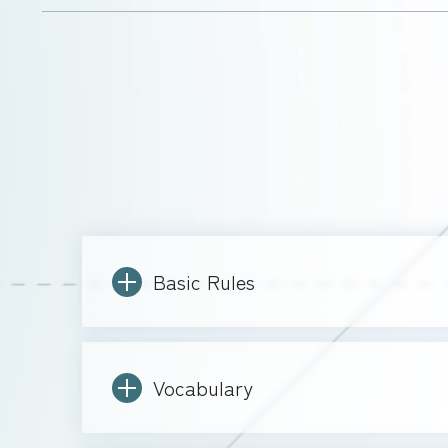
Basic Rules
Vocabulary