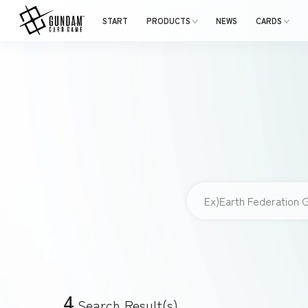
START
PRODUCTS
NEWS
CARDS
4
Search Result(s)