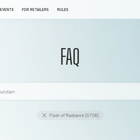
EVENTS
FOR RETAILERS
RULES
FAQ
Flash of Radiance [ST08]