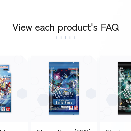
View each product's FAQ