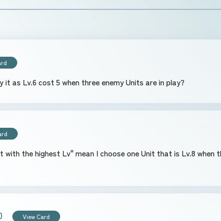
ard
ay it as Lv.6 cost 5 when three enemy Units are in play?
ard
hen there are two Units that are Lv.8 and one Unit
0
View Card