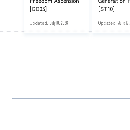
Freedom Ascension
Generation 
[GD05]
[ST10]
Updated
Updated
July 10, 2026
June 12