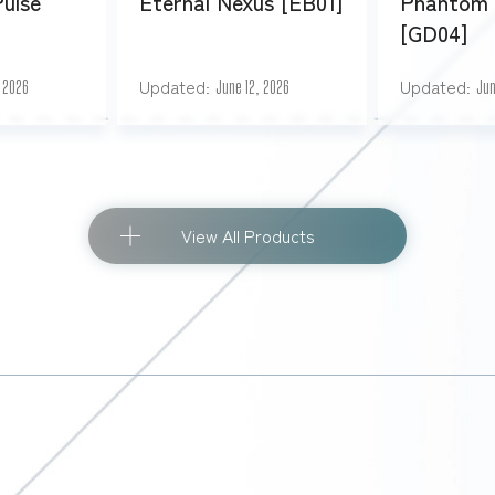
Pulse
Eternal Nexus [EB01]
Phantom 
[GD04]
Updated
Updated
, 2026
June 12, 2026
Jun
View All Products