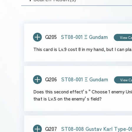
Q205
ST08-001 Ξ Gundam
View C
This card is Lv.9 cost 8 in my hand, but I can pl
Q206
ST08-001 Ξ Gundam
View C
Does this second effect' s " Choose 1 enemy Unit with the highest Lv" mean I choose one Unit that is Lv.8 w
that is Lv.5 on the enemy' s field?
Q207
ST08-008 Gustav Karl Type-0