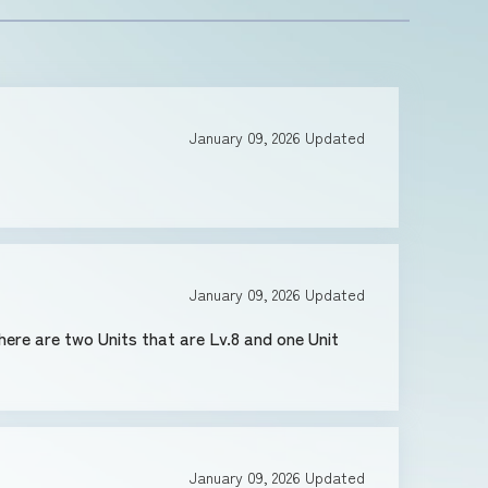
January 09, 2026
Updated
January 09, 2026
Updated
January 09, 2026
Updated