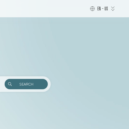
EN - US
SEARCH