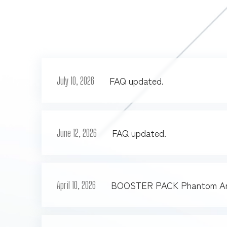
FAQ updated.
July 10, 2026
FAQ updated.
June 12, 2026
BOOSTER PACK Phantom Ari
April 10, 2026