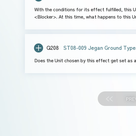
With the conditions for its effect fulfilled, thi
<Blocker>. At this time, what happens to this Un
Q208
ST08-009 Jegan Ground Type
Does the Unit chosen by this effect get set as
PRE