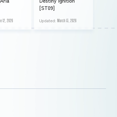
Aria
Destiny Ignition
[ST09]
Updated
e 12, 2026
March 13, 2026