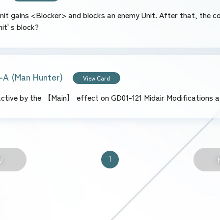
s Unit gains <Blocker> and blocks an enemy Unit. After that, the c
it' s block?
-A (Man Hunter)
View Card
 active by the 【Main】 effect on GD01-121 Midair Modifications 
1
V