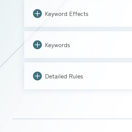
Keyword Effects
Keywords
Detailed Rules