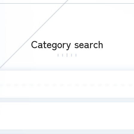
Category search