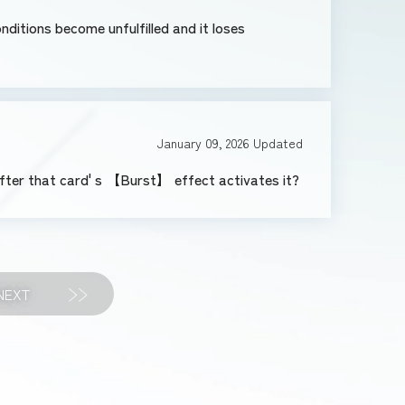
onditions become unfulfilled and it loses
January 09, 2026
Updated
after that card' s 【Burst】 effect activates it?
NEXT