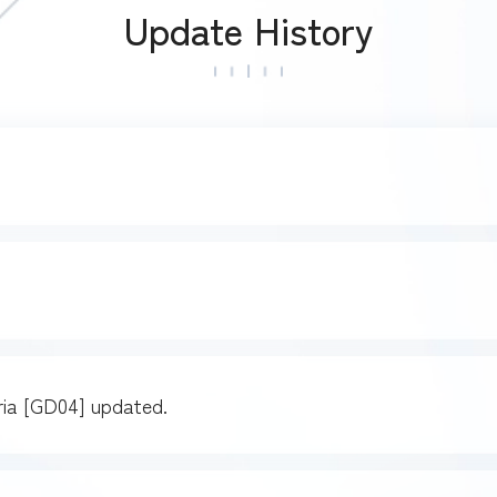
Update History
a [GD04] updated.