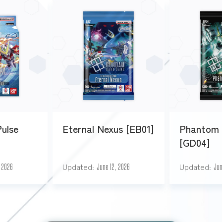
Pulse
Eternal Nexus [EB01]
Phantom 
[GD04]
Updated
Updated
, 2026
June 12, 2026
Jun