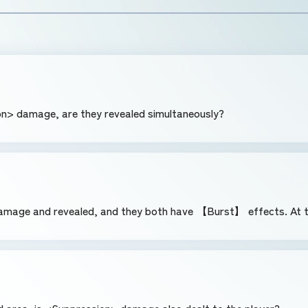
n> damage, are they revealed simultaneously?
mage and revealed, and they both have 【Burst】 effects. At th