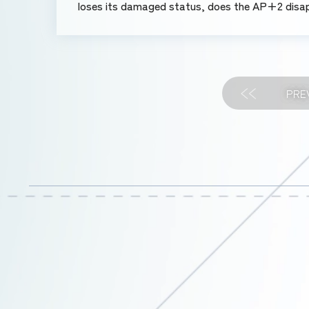
loses its damaged status, does the AP+2 disa
PRE