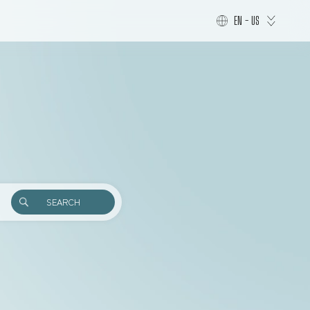
EN - US
SEARCH