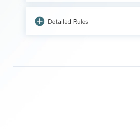
Detailed Rules