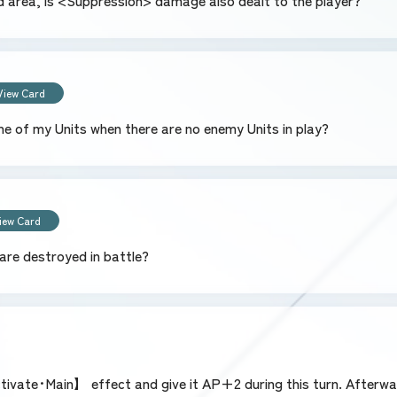
ield area, is <Suppression> damage also dealt to the player?
View Card
ne of my Units when there are no enemy Units in play?
iew Card
are destroyed in battle?
ivate･Main】 effect and give it AP+2 during this turn. Afterwar