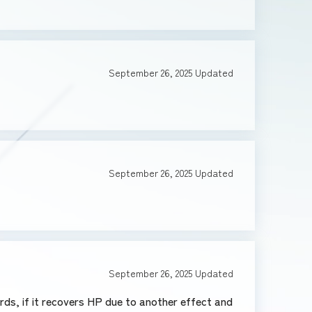
September 26, 2025
Updated
September 26, 2025
Updated
September 26, 2025
Updated
ds, if it recovers HP due to another effect and