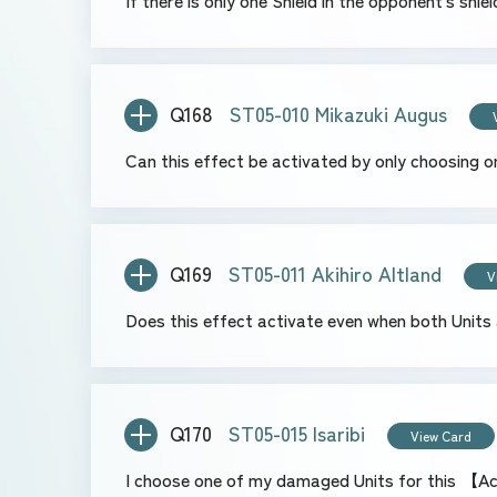
If there is only one Shield in the opponent's sh
Q168
ST05-010 Mikazuki Augus
Can this effect be activated by only choosing o
Q169
ST05-011 Akihiro Altland
V
Does this effect activate even when both Units 
Q170
ST05-015 Isaribi
View Card
I choose one of my damaged Units for this 【Act