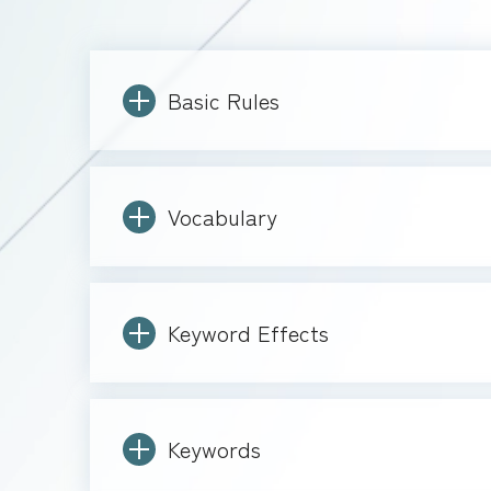
Basic Rules
Vocabulary
Keyword Effects
Keywords