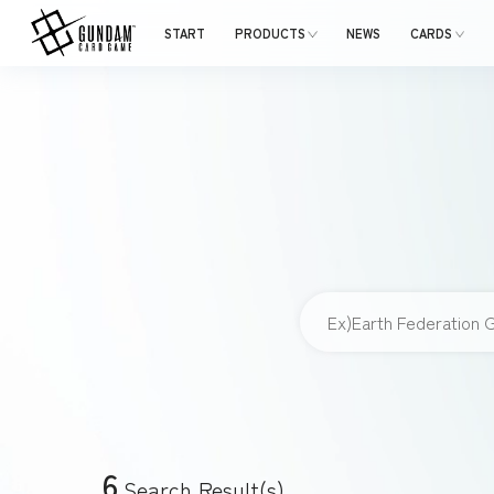
START
PRODUCTS
NEWS
CARDS
6
Search Result(s)