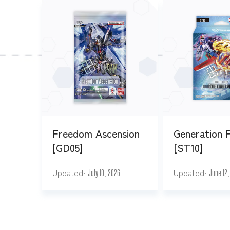
Freedom Ascension
Generation 
[GD05]
[ST10]
Updated
Updated
July 10, 2026
June 12