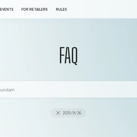
EVENTS
FOR RETAILERS
RULES
FAQ
2025/9/26