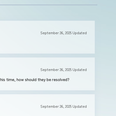
September 26, 2025
Updated
September 26, 2025
Updated
is time, how should they be resolved?
September 26, 2025
Updated