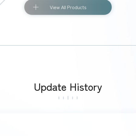
View All Products
Update History