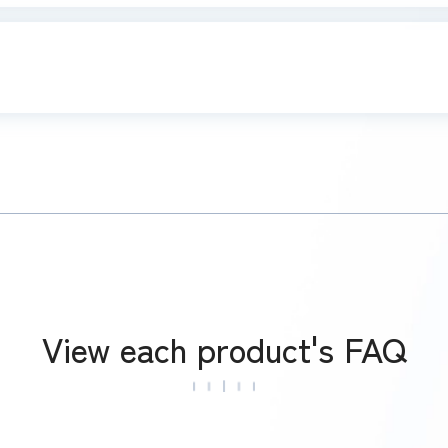
View each product's FAQ