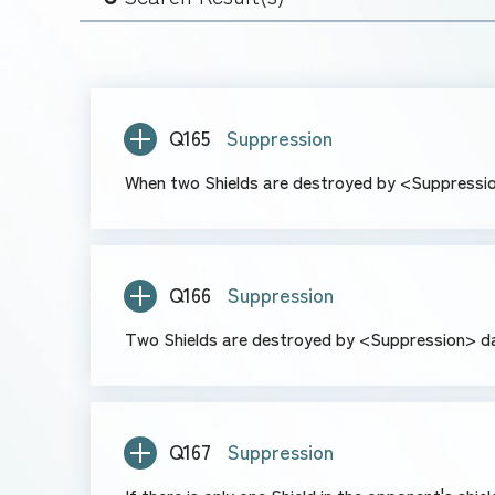
Q165
Suppression
When two Shields are destroyed by <Suppressio
Q166
Suppression
Two Shields are destroyed by <Suppression> da
Q167
Suppression