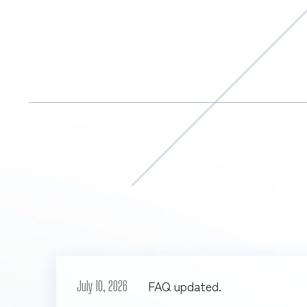
FAQ updated.
July 10, 2026