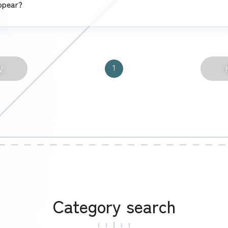
ppear?
1
V
Category search