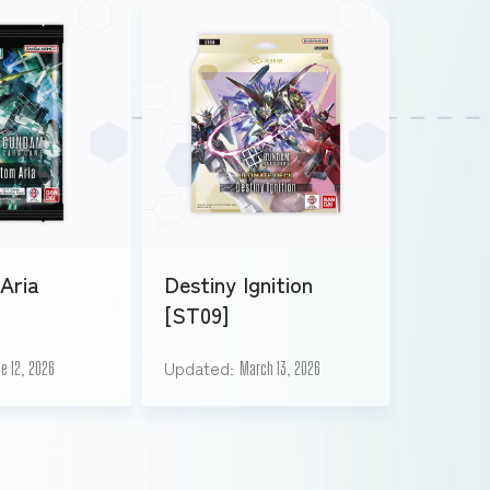
Aria
Destiny Ignition
[ST09]
Updated
e 12, 2026
March 13, 2026