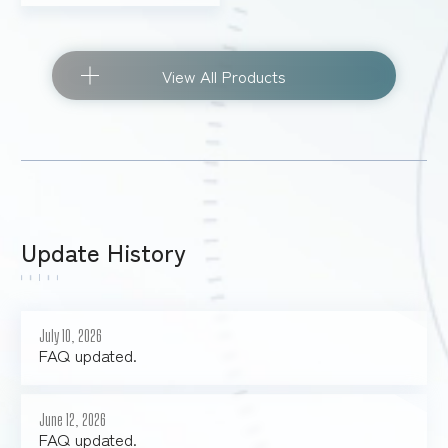
View All Products
Update History
July 10, 2026
FAQ updated.
June 12, 2026
FAQ updated.