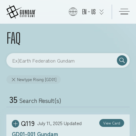
EN - US
FAQ
START
PRODUCTS
Newtype Rising [GD01]
NEWS
35
Search Result(s)
CARDS
Q119
July 11, 2025
Updated
View Card
EVENTS
GD01-001 Gundam