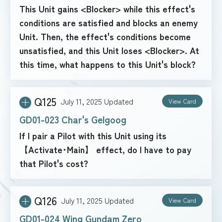
This Unit gains <Blocker> while this effect's
conditions are satisfied and blocks an enemy
Unit. Then, the effect's conditions become
unsatisfied, and this Unit loses <Blocker>. At
this time, what happens to this Unit's block?
Q125
July 11, 2025
Updated
View Card
GD01-023 Char's Gelgoog
If I pair a Pilot with this Unit using its
【Activate･Main】 effect, do I have to pay
that Pilot's cost?
Q126
July 11, 2025
Updated
View Card
GD01-024 Wing Gundam Zero