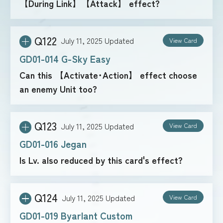
【During Link】【Attack】 effect?
Q122
July 11, 2025
Updated
View Card
GD01-014 G-Sky Easy
Can this 【Activate･Action】 effect choose
an enemy Unit too?
Q123
July 11, 2025
Updated
View Card
GD01-016 Jegan
Is Lv. also reduced by this card's effect?
Q124
July 11, 2025
Updated
View Card
GD01-019 Byarlant Custom