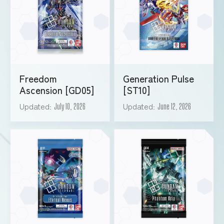
Freedom
Generation Pulse
Ascension [GD05]
[ST10]
Updated
Updated
July 10, 2026
June 12, 2026