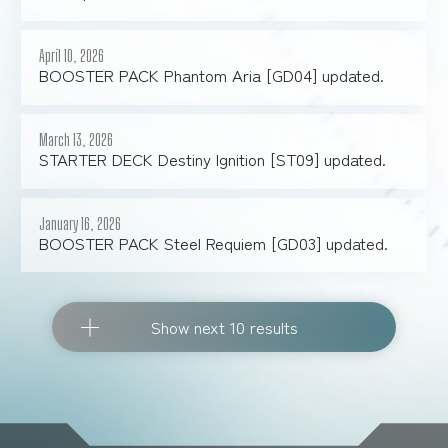
April 10, 2026
BOOSTER PACK Phantom Aria [GD04] updated.
March 13, 2026
STARTER DECK Destiny Ignition [ST09] updated.
January 16, 2026
BOOSTER PACK Steel Requiem [GD03] updated.
Show next 10 results