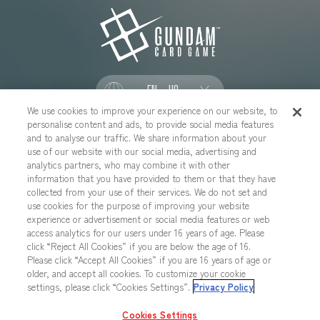
EN - US
We use cookies to improve your experience on our website, to
personalise content and ads, to provide social media features
SOCIAL
and to analyse our traffic. We share information about your
use of our website with our social media, advertising and
analytics partners, who may combine it with other
information that you have provided to them or that they have
collected from your use of their services. We do not set and
CONTACT US
Cookies Settings
PRIVACY POLICY
use cookies for the purpose of improving your website
experience or advertisement or social media features or web
CHOOSE A REGION
access analytics for our users under 16 years of age. Please
click “Reject All Cookies” if you are below the age of 16.
Please click “Accept All Cookies” if you are 16 years of age or
older, and accept all cookies. To customize your cookie
All images, text, data posted on this website cannot be copied,
settings, please click “Cookies Settings”.
Privacy Policy
printed, etc. without permission.
Products in images, etc. on this website that are under developement
Cookies Settings