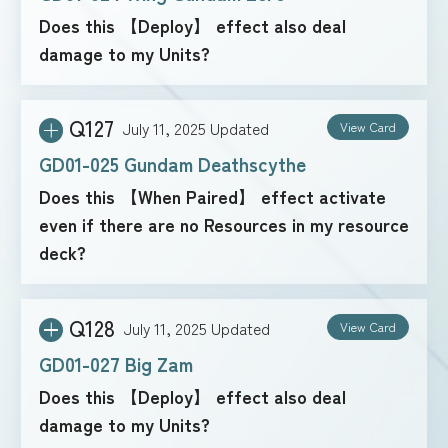
Does this 【Deploy】 effect also deal
damage to my Units?
Q127
July 11, 2025
Updated
View Card
GD01-025 Gundam Deathscythe
Does this 【When Paired】 effect activate
even if there are no Resources in my resource
deck?
Q128
July 11, 2025
Updated
View Card
GD01-027 Big Zam
Does this 【Deploy】 effect also deal
damage to my Units?