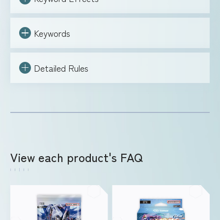
Keywords
Detailed Rules
View each product's FAQ