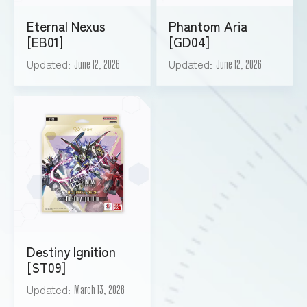
Eternal Nexus
Phantom Aria
[EB01]
[GD04]
Updated
Updated
June 12, 2026
June 12, 2026
Destiny Ignition
[ST09]
Updated
March 13, 2026