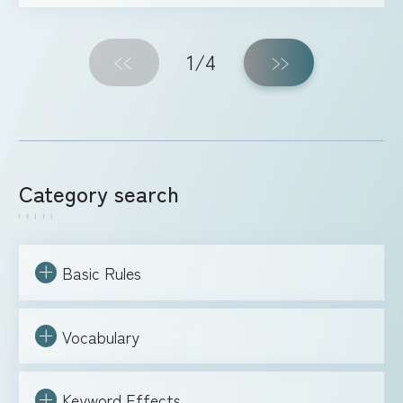
1
/4
Category search
Basic Rules
Vocabulary
Keyword Effects