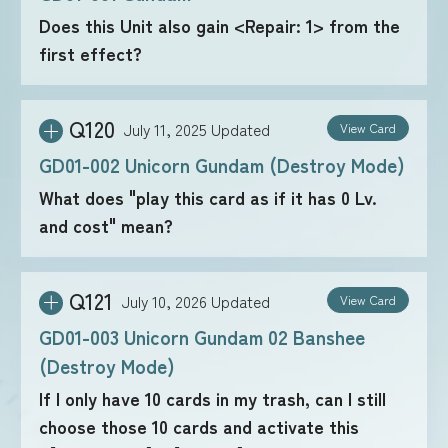
Does this Unit also gain <Repair: 1> from the
first effect?
FOR RETAILERS
Q120
July 11, 2025
Updated
View Card
RULES
GD01-002 Unicorn Gundam (Destroy Mode)
What does "play this card as if it has 0 Lv.
and cost" mean?
Q121
July 10, 2026
Updated
View Card
GD01-003 Unicorn Gundam 02 Banshee
(Destroy Mode)
If I only have 10 cards in my trash, can I still
choose those 10 cards and activate this