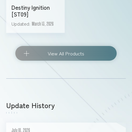
Destiny Ignition
[ST09]
Updated
March 13, 2026
View All Products
Update History
July 10, 2026