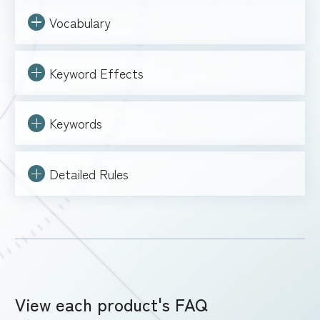
Vocabulary
Keyword Effects
Keywords
Detailed Rules
View each product's FAQ