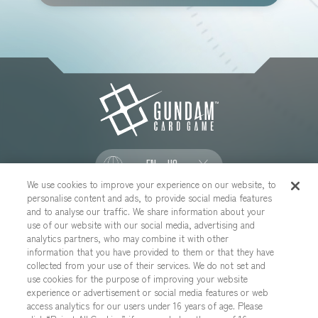
EN - US
We use cookies to improve your experience on our website, to
personalise content and ads, to provide social media features
SOCIAL
and to analyse our traffic. We share information about your
use of our website with our social media, advertising and
analytics partners, who may combine it with other
information that you have provided to them or that they have
collected from your use of their services. We do not set and
CONTACT US
Cookies Settings
PRIVACY POLICY
use cookies for the purpose of improving your website
experience or advertisement or social media features or web
CHOOSE A REGION
access analytics for our users under 16 years of age. Please