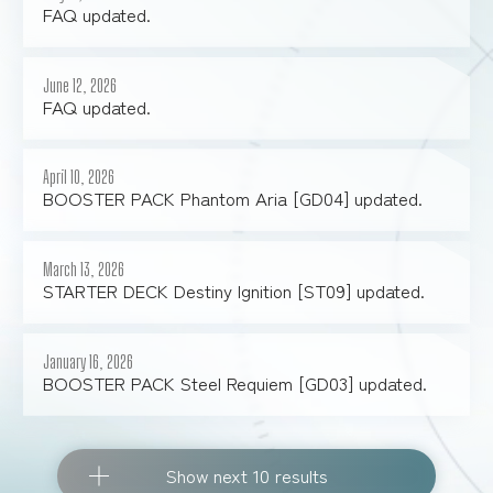
FAQ updated.
June 12, 2026
FAQ updated.
April 10, 2026
BOOSTER PACK Phantom Aria [GD04] updated.
March 13, 2026
STARTER DECK Destiny Ignition [ST09] updated.
January 16, 2026
BOOSTER PACK Steel Requiem [GD03] updated.
Show next 10 results