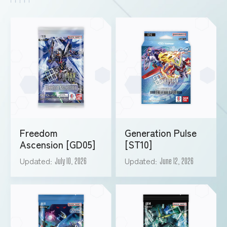
Freedom
Generation Pulse
Ascension [GD05]
[ST10]
Updated
Updated
July 10, 2026
June 12, 2026