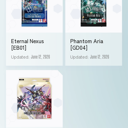
Eternal Nexus
Phantom Aria
[EB01]
[GD04]
Updated
Updated
June 12, 2026
June 12, 2026