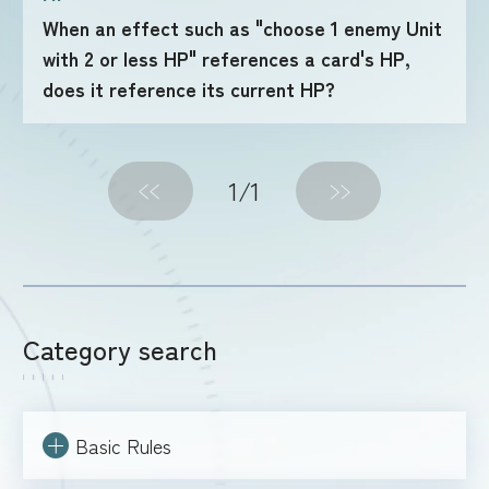
When an effect such as "choose 1 enemy Unit
with 2 or less HP" references a card's HP,
FOR RETAILERS
does it reference its current HP?
RULES
1
/1
Category search
Basic Rules