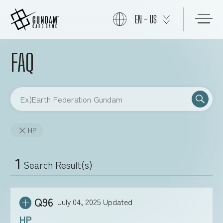
EN - US
FAQ
START
PRODUCTS
HP
NEWS
1
Search Result(s)
CARDS
Q96
July 04, 2025
Updated
EVENTS
HP