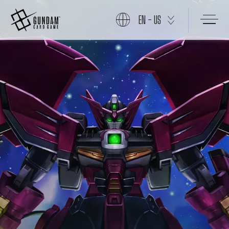
EN - US
START
PRODUCTS
NEWS
CARDS
EVENTS