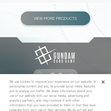
VIEW MORE PRODUCTS
EN - US
We use cookies to improve your experience on our website, to
personalise content and ads, to provide social media features
SOCIAL
and to analyse our traffic. We share information about your
use of our website with our social media, advertising and
analytics partners, who may combine it with other
information that you have provided to them or that they have
collected from your use of their services. We do not set and