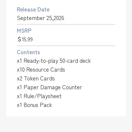
Release Date
September 25,2026
MSRP
＄15.99
Contents
x1 Ready-to-play 50-card deck
x10 Resource Cards
x2 Token Cards
x1 Paper Damage Counter
x1 Rule/Playsheet
x1 Bonus Pack