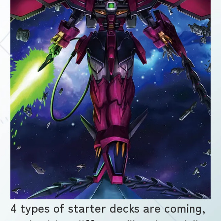
4 types of starter decks are coming,