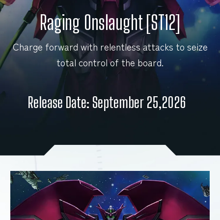
Raging Onslaught [ST12]
FOR RETAILERS
Charge forward with relentless attacks to seize
total control of the board.
RULES
Release Date: September 25,2026