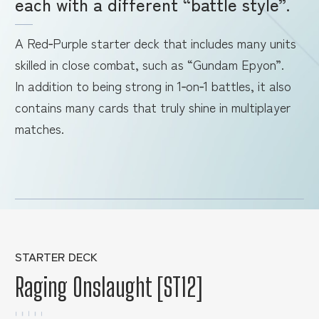
each with a different “battle style”.
A Red‑Purple starter deck that includes many units
skilled in close combat, such as “Gundam Epyon”.
In addition to being strong in 1‑on‑1 battles, it also
contains many cards that truly shine in multiplayer
matches.
STARTER DECK
Raging Onslaught [ST12]