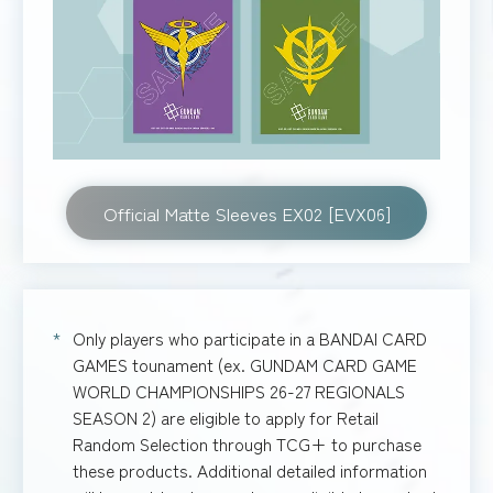
Official Matte Sleeves EX02 [EVX06]
Only players who participate in a BANDAI CARD
GAMES tounament (ex. GUNDAM CARD GAME
WORLD CHAMPIONSHIPS 26-27 REGIONALS
SEASON 2) are eligible to apply for Retail
Random Selection through TCG+ to purchase
these products. Additional detailed information