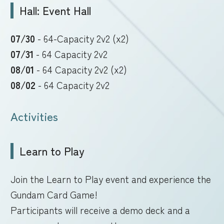
Hall: Event Hall
07/30
- 64-Capacity 2v2 (x2)
07/31
- 64 Capacity 2v2
08/01
- 64 Capacity 2v2 (x2)
08/02
- 64 Capacity 2v2
Activities
Learn to Play
Join the Learn to Play event and experience the
Gundam Card Game!
Participants will receive a demo deck and a