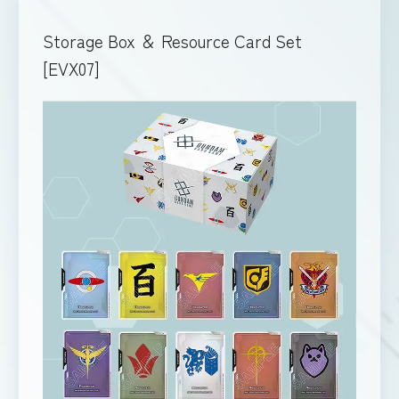
Storage Box ＆ Resource Card Set
[EVX07]