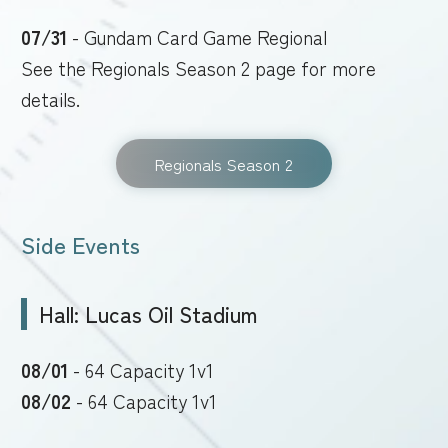
07/31
- Gundam Card Game Regional
See the Regionals Season 2 page for more
details.
Regionals Season 2
Side Events
Hall: Lucas Oil Stadium
08/01
- 64 Capacity 1v1
08/02
- 64 Capacity 1v1