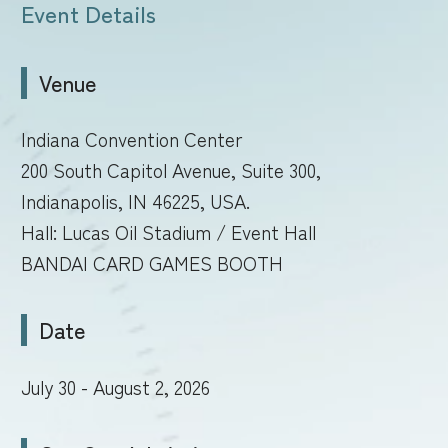
Event Details
Venue
Indiana Convention Center
200 South Capitol Avenue, Suite 300,
Indianapolis, IN 46225, USA.
Hall: Lucas Oil Stadium / Event Hall
BANDAI CARD GAMES BOOTH
Date
July 30 - August 2, 2026