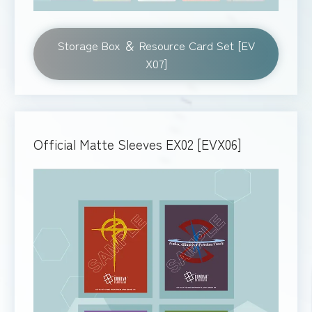
Storage Box ＆ Resource Card Set [EV
X07]
Official Matte Sleeves EX02 [EVX06]