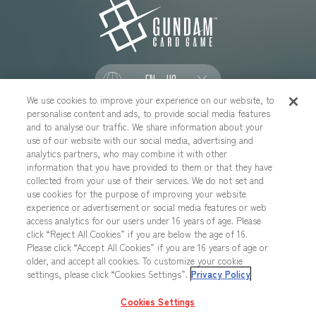
EN - US
We use cookies to improve your experience on our website, to
personalise content and ads, to provide social media features
SOCIAL
and to analyse our traffic. We share information about your
use of our website with our social media, advertising and
analytics partners, who may combine it with other
information that you have provided to them or that they have
collected from your use of their services. We do not set and
CONTACT US
Cookies Settings
PRIVACY POLICY
use cookies for the purpose of improving your website
experience or advertisement or social media features or web
CHOOSE A REGION
access analytics for our users under 16 years of age. Please
click “Reject All Cookies” if you are below the age of 16.
Please click “Accept All Cookies” if you are 16 years of age or
older, and accept all cookies. To customize your cookie
All images, text, data posted on this website cannot be copied,
settings, please click “Cookies Settings”.
Privacy Policy
printed, etc. without permission.
Products in images, etc. on this website that are under developement
Cookies Settings
may differ from the actual product.