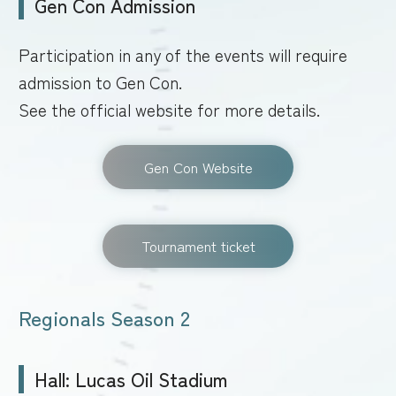
Gen Con Admission
Participation in any of the events will require
admission to Gen Con.
See the official website for more details.
Gen Con Website
Tournament ticket
Regionals Season 2
Hall: Lucas Oil Stadium