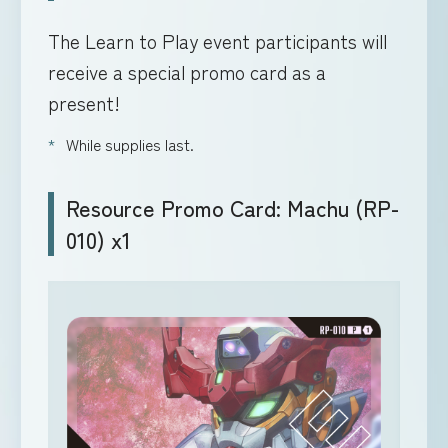
The Learn to Play event participants will
receive a special promo card as a
present!
While supplies last.
Resource Promo Card: Machu (RP-
010) x1