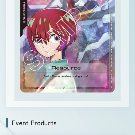
Event Products