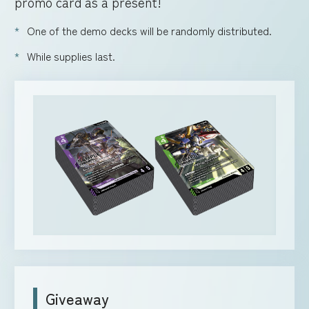
promo card as a present!
One of the demo decks will be randomly distributed.
While supplies last.
Giveaway