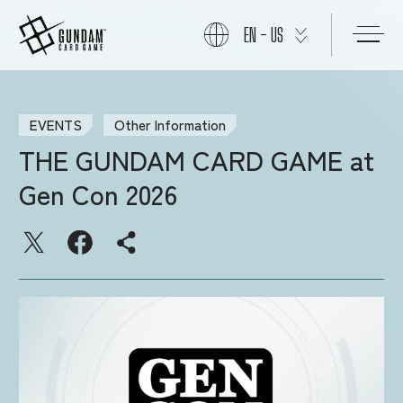
EN - US
START
EVENTS
Other Information
THE GUNDAM CARD GAME at
PRODUCTS
Gen Con 2026
NEWS
CARDS
EVENTS