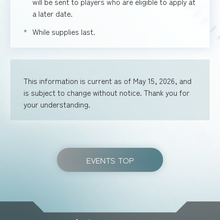
will be sent to players who are eligible to apply at
a later date.
While supplies last.
This information is current as of May 15, 2026, and
is subject to change without notice. Thank you for
your understanding.
EVENTS TOP