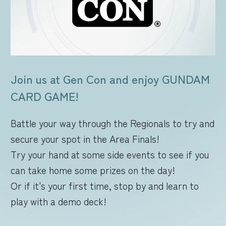
FOR RETAILERS
RULES
Join us at Gen Con and enjoy GUNDAM
CARD GAME!
Battle your way through the Regionals to try and
secure your spot in the Area Finals!
Try your hand at some side events to see if you
can take home some prizes on the day!
Or if it's your first time, stop by and learn to
play with a demo deck!