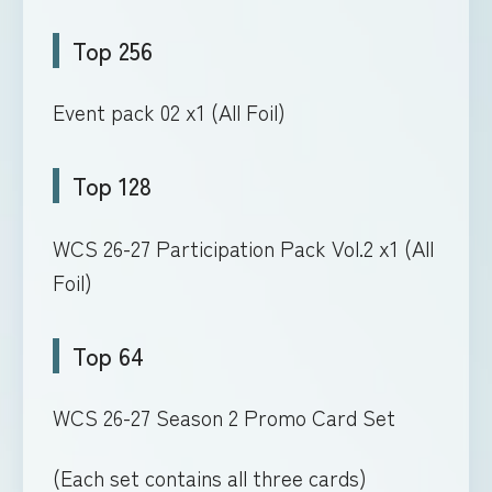
Top 256
Event pack 02 x1 (All Foil)
Top 128
WCS 26-27 Participation Pack Vol.2 x1 (All
Foil)
Top 64
WCS 26-27 Season 2 Promo Card Set
(Each set contains all three cards)