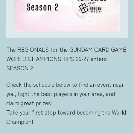
FOR RETAILERS
RULES
The REGIONALS for the GUNDAM CARD GAME
WORLD CHAMPIONSHIPS 26-27 enters
SEASON 2!
Check the schedule below to find an event near
you, fight the best players in your area, and
claim great prizes!
Take your first step toward becoming the World
Champion!