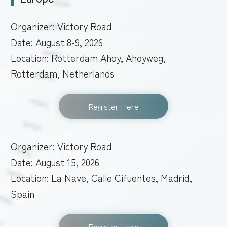
Organizer: Victory Road
Date: August 8-9, 2026
Location: Rotterdam Ahoy, Ahoyweg,
Rotterdam, Netherlands
Register Here
Organizer: Victory Road
Date: August 15, 2026
Location: La Nave, Calle Cifuentes, Madrid,
Spain
Register Here