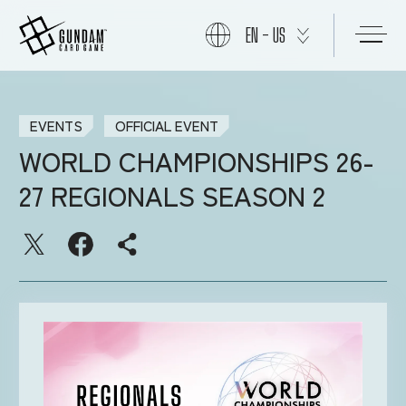
EN - US
START
EVENTS
OFFICIAL EVENT
WORLD CHAMPIONSHIPS 26-
PRODUCTS
27 REGIONALS SEASON 2
NEWS
CARDS
EVENTS