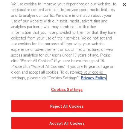
We use cookies to improve your experience on our website, to
personalise content and ads, to provide social media features
and to analyse our traffic. We share information about your
NEWTYPE CHALLENGE Upper Ranks
use of our website with our social media, advertising and
Prize x1
analytics partners, who may combine it with other
information that you have provided to them or that they have
WCS 26-27 Participation Pack Vol.2 x1
collected from your use of their services. We do not set and
use cookies for the purpose of improving your website
experience or advertisement or social media features or web
Champion Team
access analytics for our users under 16 years of age. Please
click “Reject All Cookies” if you are below the age of 16.
Please click “Accept All Cookies” if you are 16 years of age or
NEWTYPE CHALLENGE Winner Prize x1
older, and accept all cookies. To customize your cookie
settings, please click “Cookies Settings”.
Privacy Policy
WCS 26-27 Season 2 Promo Card x1
Cookies Settings
Reject All Cookies
Regionals Side Event Tournament
1
Accept All Cookies