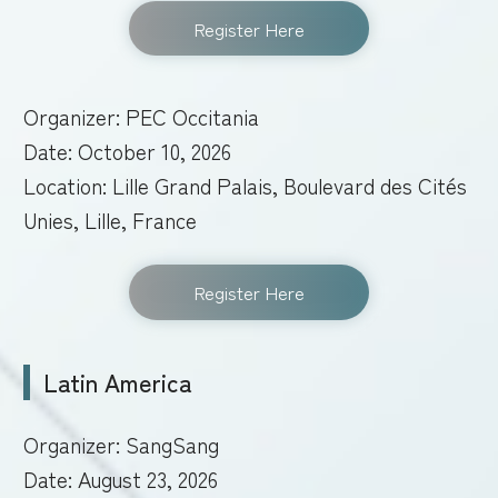
Register Here
Organizer: PEC Occitania
Date: October 10, 2026
Location: Lille Grand Palais, Boulevard des Cités
Unies, Lille, France
Register Here
Latin America
Organizer: SangSang
Date: August 23, 2026