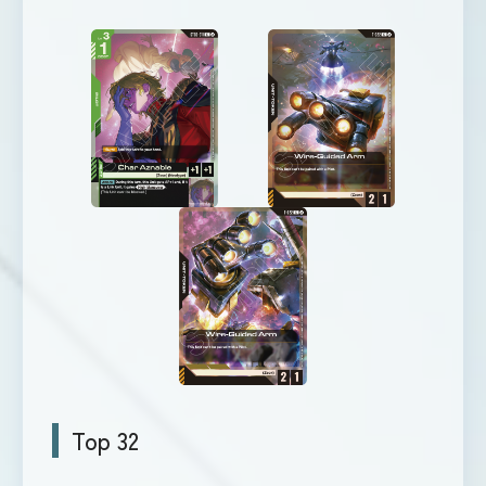
Top 32