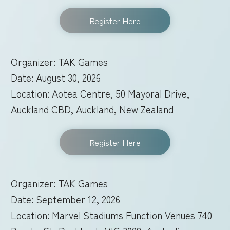
Register Here
Organizer: TAK Games
Date: August 30, 2026
Location: Aotea Centre, 50 Mayoral Drive,
Auckland CBD, Auckland, New Zealand
Register Here
Organizer: TAK Games
Date: September 12, 2026
Location: Marvel Stadiums Function Venues 740