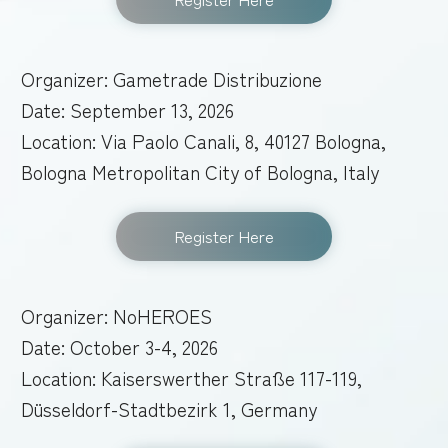
Organizer: Gametrade Distribuzione
Date: September 13, 2026
Location: Via Paolo Canali, 8, 40127 Bologna,
Bologna Metropolitan City of Bologna, Italy
Register Here
Organizer: NoHEROES
Date: October 3-4, 2026
Location: Kaiserswerther Straße 117-119,
Düsseldorf-Stadtbezirk 1, Germany