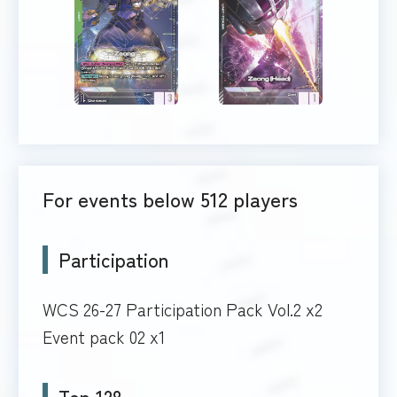
For events below 512 players
Participation
WCS 26-27 Participation Pack Vol.2 x2
Event pack 02 x1
Top 128