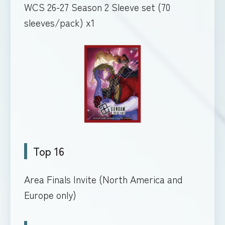
WCS 26-27 Season 2 Sleeve set (70
sleeves/pack) x1
Top 16
Area Finals Invite (North America and
Europe only)