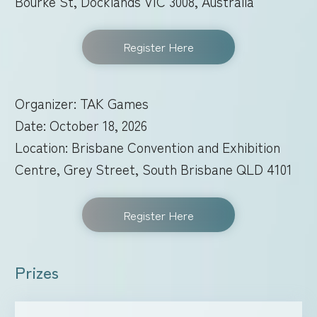
Bourke St, Docklands VIC 3008, Australia
Register Here
Organizer: TAK Games
Date: October 18, 2026
Location: Brisbane Convention and Exhibition
Centre, Grey Street, South Brisbane QLD 4101
Register Here
Prizes