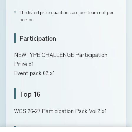
The listed prize quantities are per team not per
person.
Participation
NEWTYPE CHALLENGE Participation
Prize x1
Event pack 02 x1
Top 16
WCS 26-27 Participation Pack Vol.2 x1
Top 8