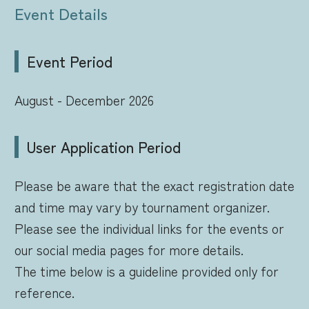
Event Details
Event Period
August - December 2026
User Application Period
Please be aware that the exact registration date
and time may vary by tournament organizer.
Please see the individual links for the events or
our social media pages for more details.
The time below is a guideline provided only for
reference.