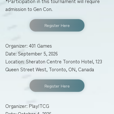
*Participation in this tournament will require
admission to Gen Con.
Register Here
Organizer: 401 Games
Date: September 5, 2026
Location: Sheraton Centre Toronto Hotel, 123
Queen Street West, Toronto, ON, Canada
Register Here
Organizer: Play!TCG
Date: October 4, 2026