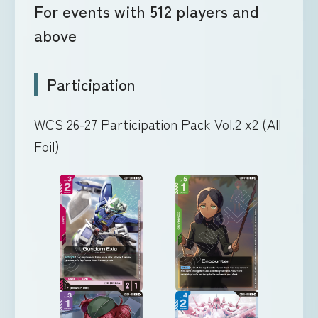
For events with 512 players and
above
Participation
WCS 26-27 Participation Pack Vol.2 x2 (All
Foil)