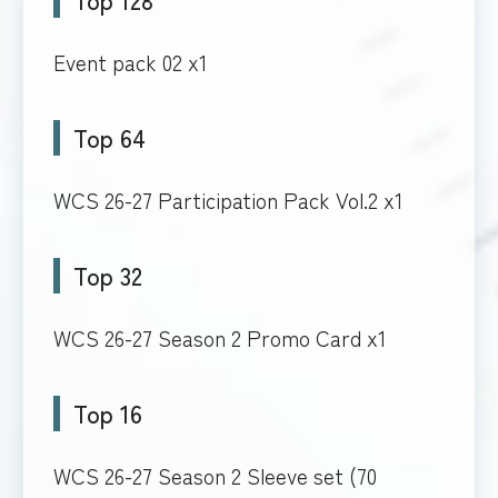
Event pack 02 x1
Top 64
WCS 26-27 Participation Pack Vol.2 x1
Top 32
WCS 26-27 Season 2 Promo Card x1
Top 16
WCS 26-27 Season 2 Sleeve set (70