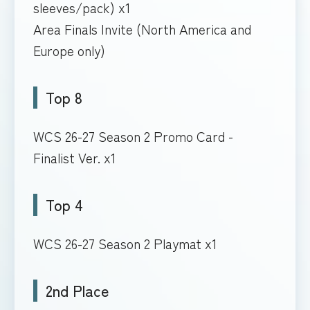
sleeves/pack) x1
Area Finals Invite (North America and
Europe only)
Top 8
WCS 26-27 Season 2 Promo Card -
Finalist Ver. x1
Top 4
WCS 26-27 Season 2 Playmat x1
2nd Place