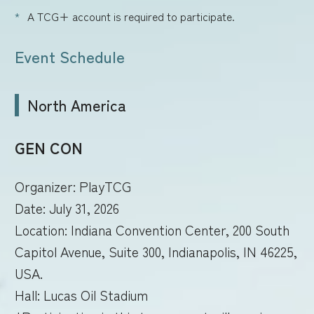
A TCG+ account is required to participate.
Event Schedule
North America
GEN CON
Organizer: PlayTCG
Date: July 31, 2026
Location: Indiana Convention Center, 200 South
Capitol Avenue, Suite 300, Indianapolis, IN 46225,
USA.
Hall: Lucas Oil Stadium