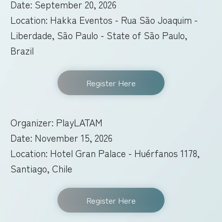
Date: September 20, 2026
Location: Hakka Eventos - Rua São Joaquim -
Liberdade, São Paulo - State of São Paulo,
Brazil
Register Here
Organizer: PlayLATAM
Date: November 15, 2026
Location: Hotel Gran Palace - Huérfanos 1178,
Santiago, Chile
Register Here