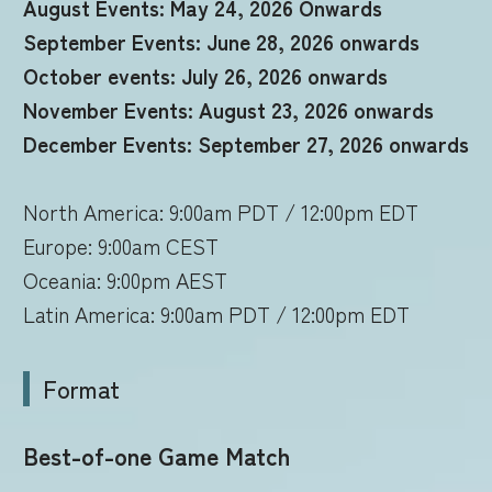
August Events: May 24, 2026 Onwards
September Events: June 28, 2026 onwards
October events: July 26, 2026 onwards
November Events: August 23, 2026 onwards
December Events: September 27, 2026 onwards
North America: 9:00am PDT / 12:00pm EDT
Europe: 9:00am CEST
Oceania: 9:00pm AEST
Latin America: 9:00am PDT / 12:00pm EDT
Format
Best-of-one Game Match