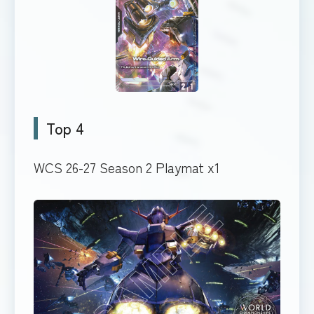
Top 4
WCS 26-27 Season 2 Playmat x1