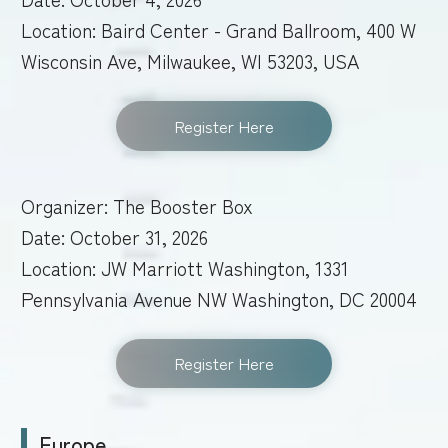
Location: Baird Center - Grand Ballroom, 400 W
Wisconsin Ave, Milwaukee, WI 53203, USA
Register Here
Organizer: The Booster Box
Date: October 31, 2026
Location: JW Marriott Washington, 1331
Pennsylvania Avenue NW Washington, DC 20004
Register Here
Europe