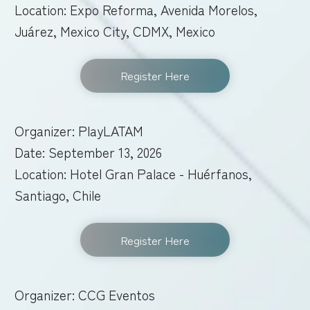
Location: Expo Reforma, Avenida Morelos,
Juárez, Mexico City, CDMX, Mexico
Register Here
Organizer: PlayLATAM
Date: September 13, 2026
Location: Hotel Gran Palace - Huérfanos,
Santiago, Chile
Register Here
Organizer: CCG Eventos