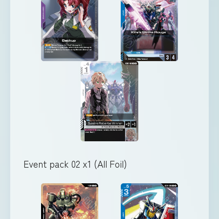
Event pack 02 x1 (All Foil)