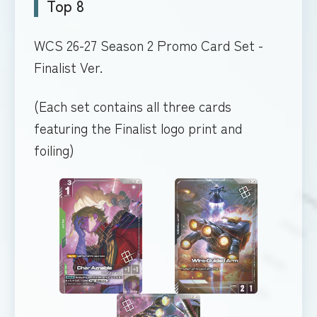
Top 8
WCS 26-27 Season 2 Promo Card Set -
Finalist Ver.
(Each set contains all three cards
featuring the Finalist logo print and
foiling)