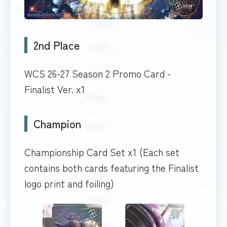
2nd Place
WCS 26-27 Season 2 Promo Card -
Finalist Ver. x1
Champion
Championship Card Set x1 (Each set
contains both cards featuring the Finalist
logo print and foiling)