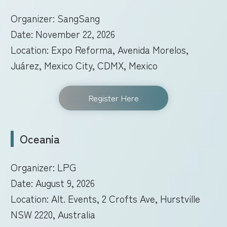
Organizer: SangSang
Date: November 22, 2026
Location: Expo Reforma, Avenida Morelos,
Juárez, Mexico City, CDMX, Mexico
Register Here
Oceania
Organizer: LPG
Date: August 9, 2026
Location: Alt. Events, 2 Crofts Ave, Hurstville
NSW 2220, Australia