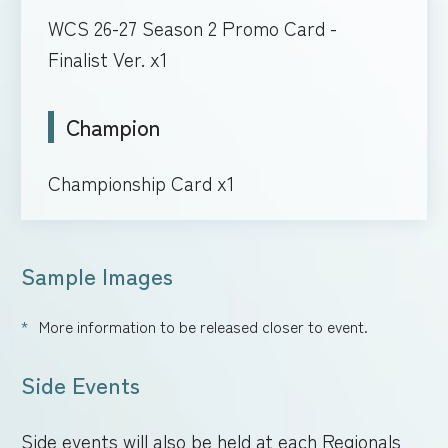
WCS 26-27 Season 2 Promo Card -
Finalist Ver. x1
Champion
Championship Card x1
Sample Images
More information to be released closer to event.
Side Events
Side events will also be held at each Regionals