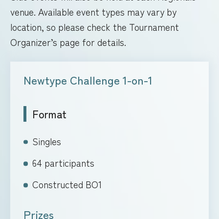
venue. Available event types may vary by
location, so please check the Tournament
Organizer’s page for details.
Newtype Challenge 1-on-1
Format
Singles
64 participants
Constructed BO1
Prizes