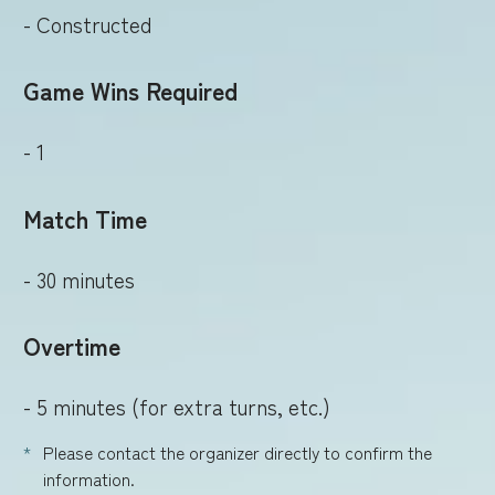
- Constructed
Game Wins Required
- 1
Match Time
- 30 minutes
Overtime
- 5 minutes (for extra turns, etc.)
Please contact the organizer directly to confirm the
information.