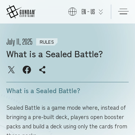
EN - US
START
July 11, 2025
RULES
What is a Sealed Battle?
PRODUCTS
NEWS
What is a Sealed Battle?
CARDS
Sealed Battle is a game mode where, instead of
bringing a pre-built deck, players open booster
packs and build a deck using only the cards from
EVENTS