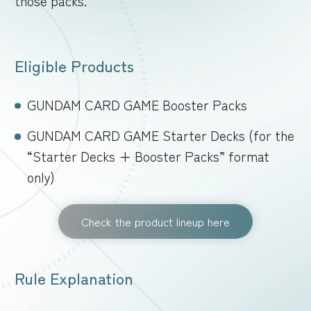
those packs.
FOR RETAILERS
Eligible Products
RULES
GUNDAM CARD GAME Booster Packs
GUNDAM CARD GAME Starter Decks (for the
“Starter Decks + Booster Packs” format
only)
Check the product lineup here
Rule Explanation