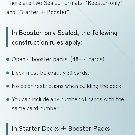
There are two Sealed formats: “Booster-only”
and “Starter + Booster”.
In Booster-only Sealed, the following
construction rules apply:
Open 4 booster packs. (48+4 cards)
Deck must be exactly 30 cards.
No color restrictions when building the deck.
You can include any number of cards with the
same card number.
In Starter Decks + Booster Packs