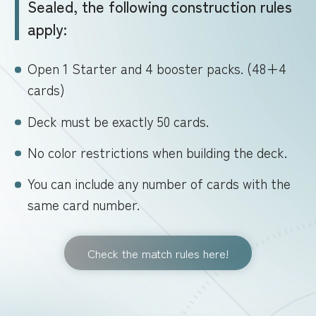
Sealed, the following construction rules
apply:
Open 1 Starter and 4 booster packs. (48+4
cards)
Deck must be exactly 50 cards.
No color restrictions when building the deck.
You can include any number of cards with the
same card number.
Check the match rules here!