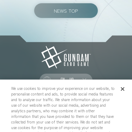
NEWS TOP
EN - US
We use cookies to improve your experience on our website, to
personalise content and ads, to provide social media features
SOCIAL
and to analyse our traffic. We share information about your
use of our website with our social media, advertising and
analytics partners, who may combine it with other
information that you have provided to them or that they have
collected from your use of their services. We do not set and
CONTACT US
Cookies Settings
PRIVACY POLICY
use cookies for the purpose of improving your website