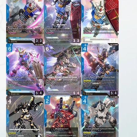
FOR RETAILERS
RULES