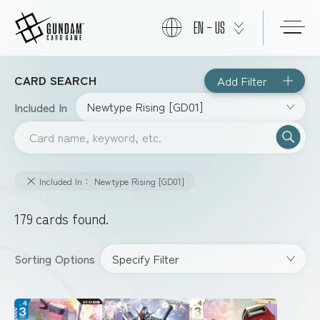
EN - US
CARD SEARCH
Add Filter
START
Newtype Rising [GD01]
Included In
PRODUCTS
Included In： Newtype Rising [GD01]
NEWS
179
cards found.
CARDS
Specify Filter
Sorting Options
EVENTS