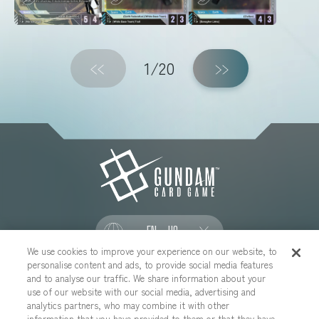
1
/20
EN - US
We use cookies to improve your experience on our website, to
personalise content and ads, to provide social media features
SOCIAL
and to analyse our traffic. We share information about your
use of our website with our social media, advertising and
analytics partners, who may combine it with other
information that you have provided to them or that they have