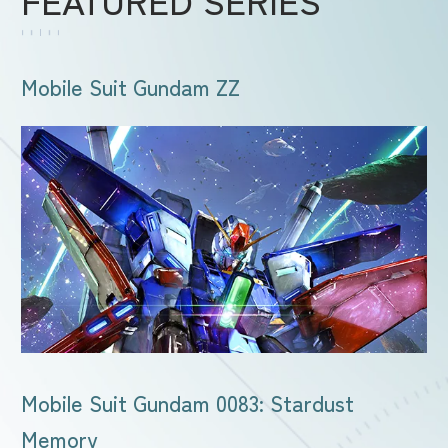
Mobile Suit Gundam ZZ
Mobile Suit Gundam 0083: Stardust
Memory