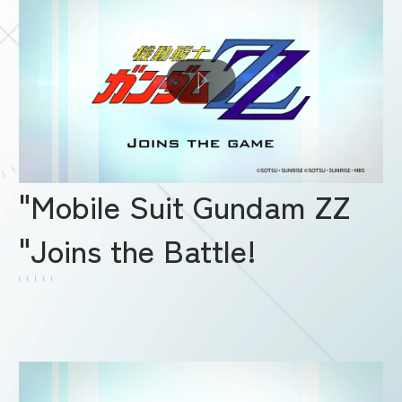
"Mobile Suit Gundam ZZ
"Joins the Battle!