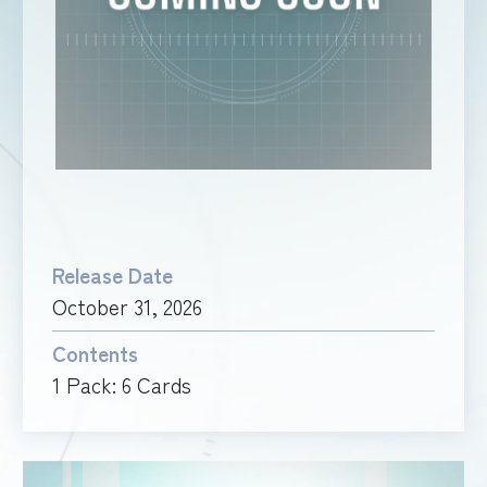
RULES
Release Date
October 31, 2026
Contents
1 Pack: 6 Cards