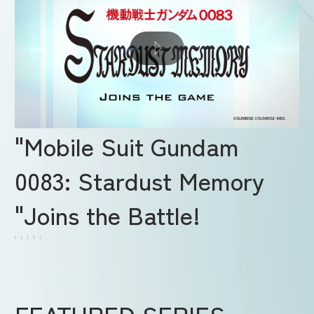
"Mobile Suit Gundam
0083: Stardust Memory
"Joins the Battle!
FEATURED SERIES