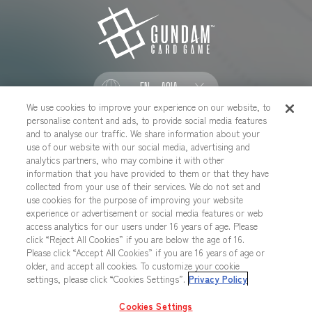
EN - ASIA
We use cookies to improve your experience on our website, to
personalise content and ads, to provide social media features
SOCIAL
and to analyse our traffic. We share information about your
use of our website with our social media, advertising and
analytics partners, who may combine it with other
information that you have provided to them or that they have
collected from your use of their services. We do not set and
CONTACT US
Cookies Settings
PRIVACY POLICY
use cookies for the purpose of improving your website
experience or advertisement or social media features or web
CHOOSE A REGION
access analytics for our users under 16 years of age. Please
click “Reject All Cookies” if you are below the age of 16.
Please click “Accept All Cookies” if you are 16 years of age or
older, and accept all cookies. To customize your cookie
All images, text, data posted on this website cannot be copied,
settings, please click “Cookies Settings”.
Privacy Policy
printed, etc. without permission.
Products in images, etc. on this website that are under developement
Cookies Settings