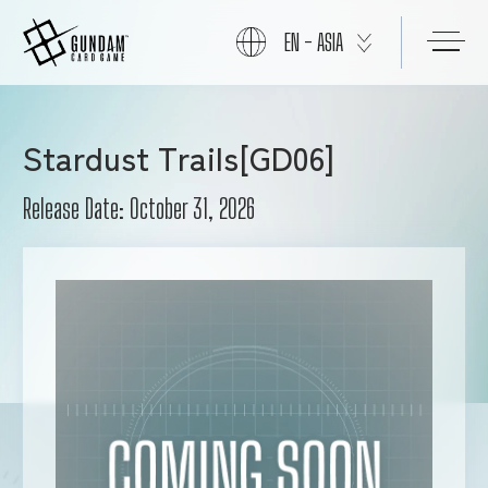
EN - ASIA
ABOUT
Stardust Trails[GD06]
Release Date: October 31, 2026
PRODUCTS
NEWS
CARDS
EVENTS