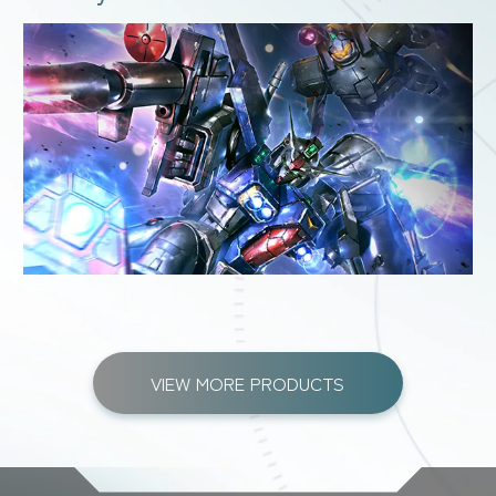
VIEW MORE PRODUCTS