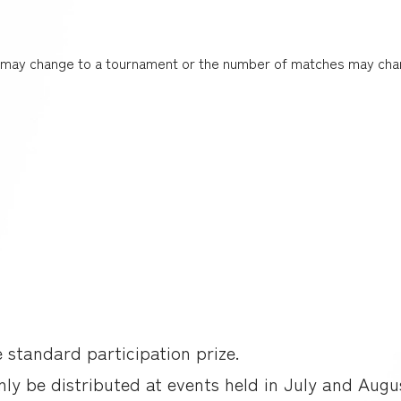
t may change to a tournament or the number of matches may cha
e standard participation prize.
only be distributed at events held in July and Augu