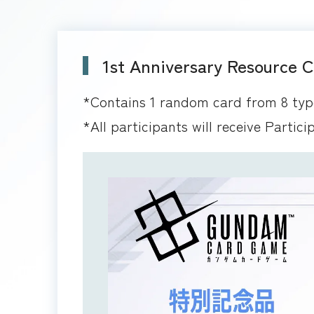
1st Anniversary Resource 
*Contains 1 random card from 8 typ
*All participants will receive Partici