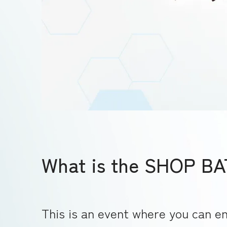
What is the SHOP B
This is an event where you can en