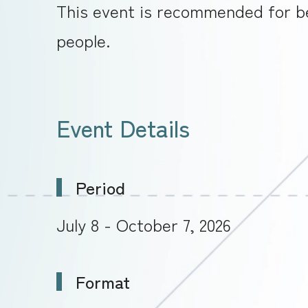
This event is recommended for be
people.
Event Details
Period
July 8 - October 7, 2026
Format