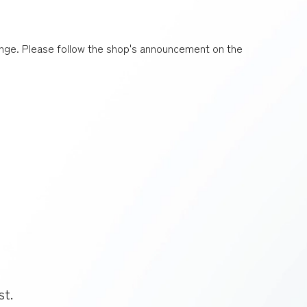
nge. Please follow the shop's announcement on the
st.