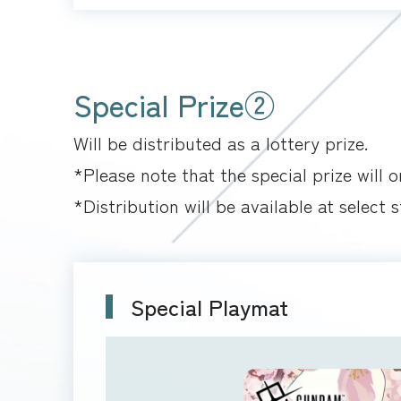
Special Prize②
Will be distributed as a lottery prize.
*Please note that the special prize will 
*Distribution will be available at select s
Special Playmat