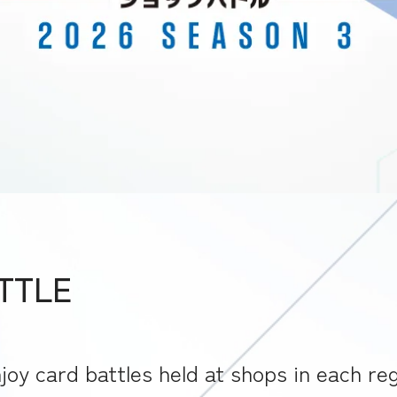
ATTLE
joy card battles held at shops in each reg