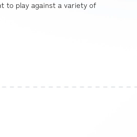
 to play against a variety of