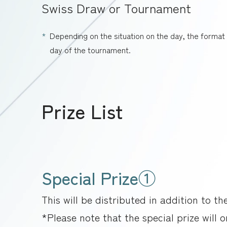
Swiss Draw or Tournament
Depending on the situation on the day, the forma
day of the tournament.
Prize List
Special Prize①
This will be distributed in addition to th
*Please note that the special prize will 