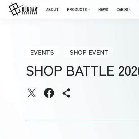
ABOUT
PRODUCTS
NEWS
CARDS
EVENTS
SHOP EVENT
SHOP BATTLE 20