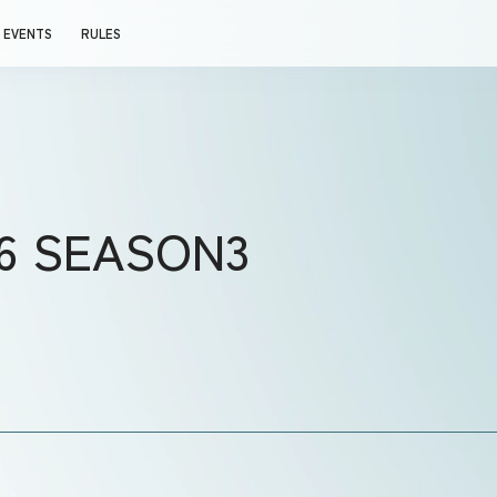
EVENTS
RULES
26 SEASON3