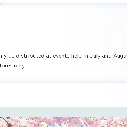
only be distributed at events held in July and Augu
tores only.