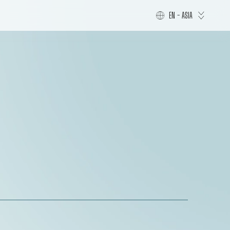
EN - ASIA