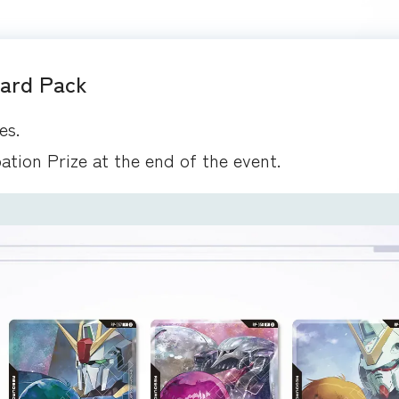
Card Pack
es.
pation Prize at the end of the event.