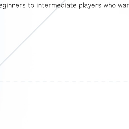
ginners to intermediate players who want