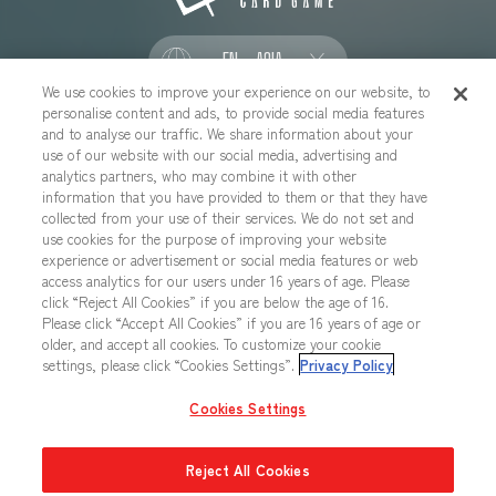
EN - ASIA
We use cookies to improve your experience on our website, to
personalise content and ads, to provide social media features
SOCIAL
and to analyse our traffic. We share information about your
use of our website with our social media, advertising and
analytics partners, who may combine it with other
information that you have provided to them or that they have
collected from your use of their services. We do not set and
CONTACT US
Cookies Settings
PRIVACY POLICY
use cookies for the purpose of improving your website
experience or advertisement or social media features or web
CHOOSE A REGION
access analytics for our users under 16 years of age. Please
click “Reject All Cookies” if you are below the age of 16.
Please click “Accept All Cookies” if you are 16 years of age or
older, and accept all cookies. To customize your cookie
All images, text, data posted on this website cannot be copied,
settings, please click “Cookies Settings”.
Privacy Policy
printed, etc. without permission.
Products in images, etc. on this website that are under developement
Cookies Settings
may differ from the actual product.
Reject All Cookies