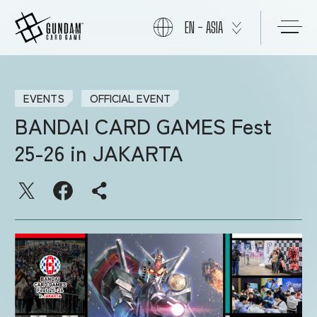
EN - ASIA
ABOUT
EVENTS
OFFICIAL EVENT
BANDAI CARD GAMES Fest
PRODUCTS
25-26 in JAKARTA
NEWS
CARDS
EVENTS