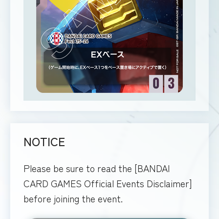
NOTICE
Please be sure to read the [BANDAI
CARD GAMES Official Events Disclaimer]
before joining the event.