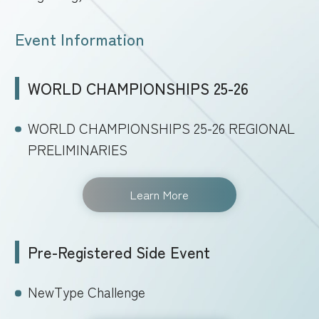
Event Information
WORLD CHAMPIONSHIPS 25-26
WORLD CHAMPIONSHIPS 25-26 REGIONAL
PRELIMINARIES
Learn More
Pre-Registered Side Event
NewType Challenge