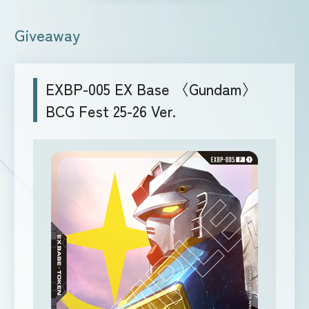
Giveaway
EXBP-005 EX Base 〈Gundam〉
BCG Fest 25-26 Ver.