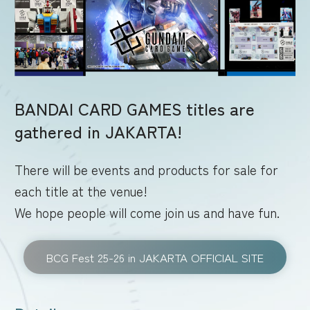
RULES
BANDAI CARD GAMES titles are
gathered in JAKARTA!
There will be events and products for sale for
each title at the venue!
We hope people will come join us and have fun.
BCG Fest 25-26 in JAKARTA OFFICIAL SITE