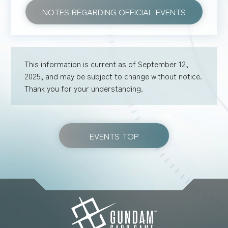
NOTES REGARDING OFFICIAL EVENTS
This information is current as of September 12,
2025, and may be subject to change without notice.
Thank you for your understanding.
EVENTS TOP