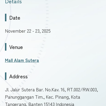
Details
Date
November 22 - 23, 2025
Venue
Mall Alam Sutera
Address
Jl. Jalur Sutera Bar. No.Kav. 16, RT.002/RW.003,
Panunggangan Tim., Kec. Pinang, Kota
Tangerang, Banten 15143 Indonesia