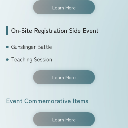
Learn More
On-Site Registration Side Event
Gunslinger Battle
Teaching Session
Learn More
Event Commemorative Items
Learn More