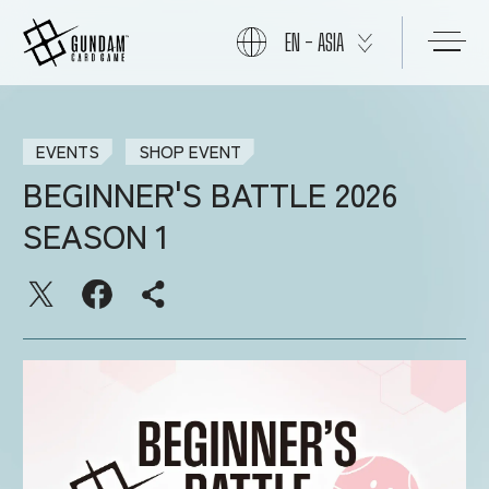
EN - ASIA
ABOUT
EVENTS
SHOP EVENT
BEGINNER'S BATTLE 2026
PRODUCTS
SEASON 1
NEWS
CARDS
EVENTS