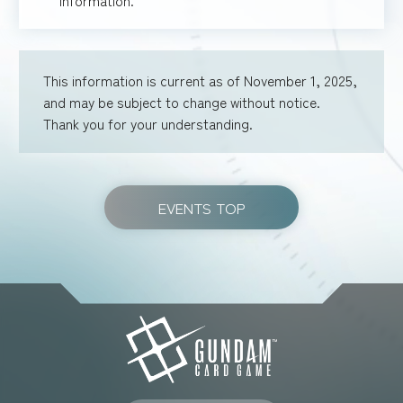
This information is current as of November 1, 2025,
and may be subject to change without notice.
Thank you for your understanding.
EVENTS TOP