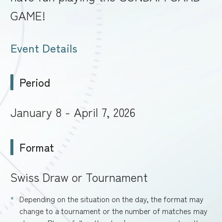
GAME!
Event Details
Period
January 8 - April 7, 2026
Format
Swiss Draw or Tournament
Depending on the situation on the day, the format may
change to a tournament or the number of matches may