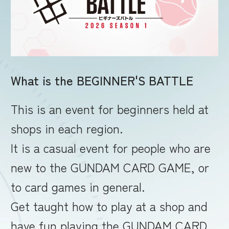
RULES
What is the BEGINNER'S BATTLE
This is an event for beginners held at
shops in each region.
It is a casual event for people who are
new to the GUNDAM CARD GAME, or
to card games in general.
Get taught how to play at a shop and
have fun playing the GUNDAM CARD