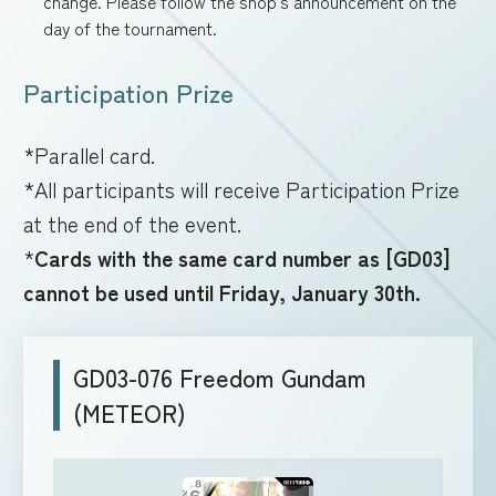
change. Please follow the shop's announcement on the
day of the tournament.
Participation Prize
*Parallel card.
*All participants will receive Participation Prize
at the end of the event.
*
Cards with the same card number as [GD03]
cannot be used until Friday, January 30th.
GD03-076 Freedom Gundam
(METEOR)