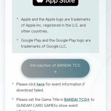
Apple and the Apple logo are trademarks
of Apple Inc. registered in the U.S. and
other countries.
Google Play and the Google Play logo are
trademarks of Google LLC.
Introduction of BANDAI TCG
+
Please click
here
for event information if
download failed.
Please set the Game Title in
BANDAI TCG+
to
GUNDAM CARD GAMEto show event
information.