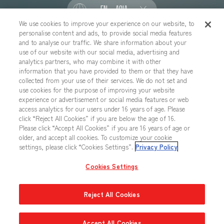
EN - ASIA
We use cookies to improve your experience on our website, to
personalise content and ads, to provide social media features
SOCIAL
and to analyse our traffic. We share information about your
use of our website with our social media, advertising and
analytics partners, who may combine it with other
information that you have provided to them or that they have
collected from your use of their services. We do not set and
CONTACT US
Cookies Settings
PRIVACY POLICY
use cookies for the purpose of improving your website
experience or advertisement or social media features or web
CHOOSE A REGION
access analytics for our users under 16 years of age. Please
click “Reject All Cookies” if you are below the age of 16.
Please click “Accept All Cookies” if you are 16 years of age or
older, and accept all cookies. To customize your cookie
All images, text, data posted on this website cannot be copied,
settings, please click “Cookies Settings”.
Privacy Policy
printed, etc. without permission.
Products in images, etc. on this website that are under developement
Cookies Settings
may differ from the actual product.
Reject All Cookies
Accept All Cookies