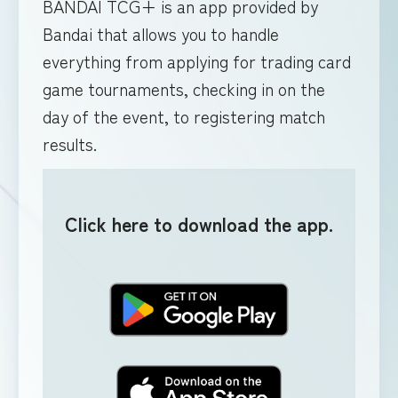
BANDAI TCG+ is an app provided by
Bandai that allows you to handle
everything from applying for trading card
game tournaments, checking in on the
day of the event, to registering match
results.
Click here to download the app.