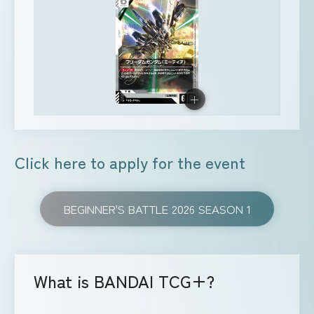
Click here to apply for the event
BEGINNER'S BATTLE 2026 SEASON 1
What is BANDAI TCG+?