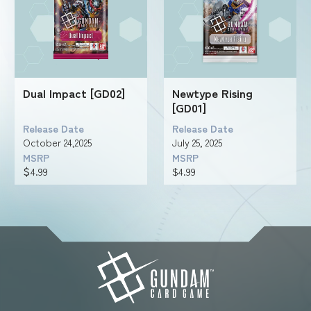
Dual Impact [GD02]
Newtype Rising
[GD01]
Release Date
Release Date
October 24,2025
July 25, 2025
MSRP
MSRP
＄4.99
$4.99