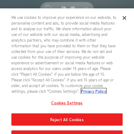
EN - US
We use cookies to improve your experience on our website, to
personalise content and ads, to provide social media features
SOCIAL
and to analyse our traffic. We share information about your
use of our website with our social media, advertising and
analytics partners, who may combine it with other
information that you have provided to them or that they have
collected from your use of their services. We do not set and
CONTACT US
Cookies Settings
PRIVACY POLICY
use cookies for the purpose of improving your website
experience or advertisement or social media features or web
CHOOSE A REGION
access analytics for our users under 16 years of age. Please
click “Reject All Cookies” if you are below the age of 16.
Please click “Accept All Cookies” if you are 16 years of age or
older, and accept all cookies. To customize your cookie
All images, text, data posted on this website cannot be copied,
settings, please click “Cookies Settings”.
Privacy Policy
printed, etc. without permission.
Products in images, etc. on this website that are under developement
Cookies Settings
may differ from the actual product.
Reject All Cookies