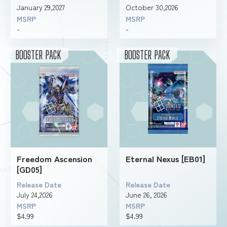
January 29,2027
October 30,2026
MSRP
MSRP
-
-
FOR RETAILERS
BOOSTER PACK
BOOSTER PACK
RULES
Freedom Ascension
Eternal Nexus [EB01]
[GD05]
Release Date
Release Date
July 24,2026
June 26, 2026
MSRP
MSRP
$4.99
$4.99