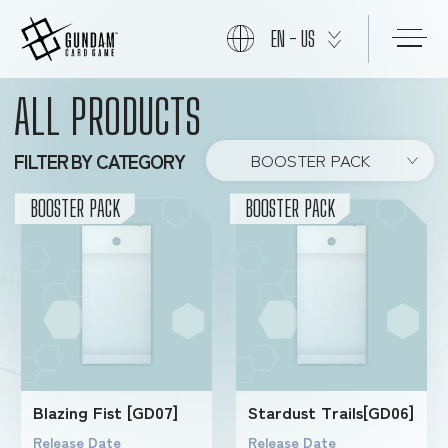
EN - US
ALL PRODUCTS
START
FILTER BY CATEGORY
BOOSTER PACK
PRODUCTS
BOOSTER PACK
BOOSTER PACK
NEWS
CARDS
Blazing Fist [GD07]
Stardust Trails[GD06]
EVENTS
Release Date
Release Date