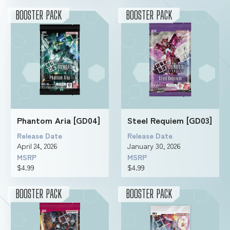
BOOSTER PACK
BOOSTER PACK
Phantom Aria [GD04]
Steel Requiem [GD03]
Release Date
Release Date
April 24, 2026
January 30, 2026
MSRP
MSRP
$4.99
$4.99
BOOSTER PACK
BOOSTER PACK