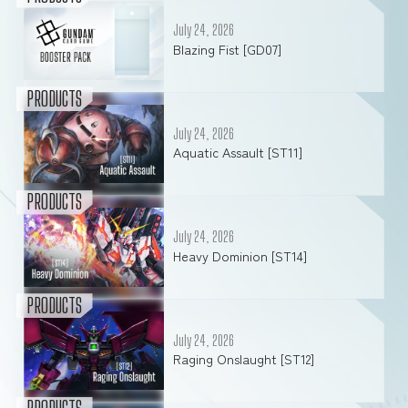
July 24, 2026
Blazing Fist [GD07]
PRODUCTS
July 24, 2026
Aquatic Assault [ST11]
PRODUCTS
July 24, 2026
Heavy Dominion [ST14]
PRODUCTS
July 24, 2026
Raging Onslaught [ST12]