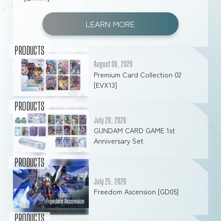
LEARN MORE
PRODUCTS
August 06, 2026
Premium Card Collection 02
[EVX13]
PRODUCTS
July 28, 2026
GUNDAM CARD GAME 1st
Anniversary Set
PRODUCTS
July 25, 2026
Freedom Ascension [GD05]
PRODUCTS