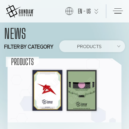
EN - US
NEWS
START
FILTER BY CATEGORY
PRODUCTS
PRODUCTS
PRODUCTS
NEWS
CARDS
EVENTS