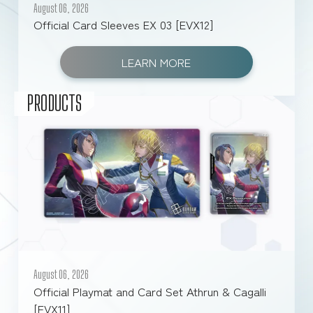
August 06, 2026
Official Card Sleeves EX 03 [EVX12]
FOR RETAILERS
LEARN MORE
RULES
PRODUCTS
August 06, 2026
Official Playmat and Card Set Athrun & Cagalli
[EVX11]