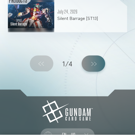
PRODUCTS
July 24, 2026
Silent Barrage [ST13]
1/4