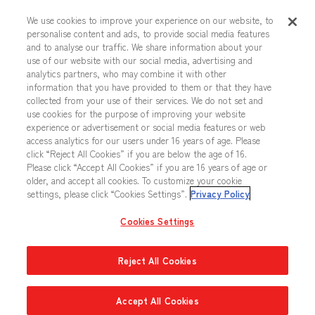
EN - US
We use cookies to improve your experience on our website, to
personalise content and ads, to provide social media features
SOCIAL
and to analyse our traffic. We share information about your
use of our website with our social media, advertising and
analytics partners, who may combine it with other
information that you have provided to them or that they have
collected from your use of their services. We do not set and
CONTACT US
Cookies Settings
PRIVACY POLICY
use cookies for the purpose of improving your website
experience or advertisement or social media features or web
CHOOSE A REGION
access analytics for our users under 16 years of age. Please
click “Reject All Cookies” if you are below the age of 16.
Please click “Accept All Cookies” if you are 16 years of age or
older, and accept all cookies. To customize your cookie
All images, text, data posted on this website cannot be copied,
settings, please click “Cookies Settings”.
Privacy Policy
printed, etc. without permission.
Products in images, etc. on this website that are under developement
Cookies Settings
may differ from the actual product.
Reject All Cookies
Accept All Cookies